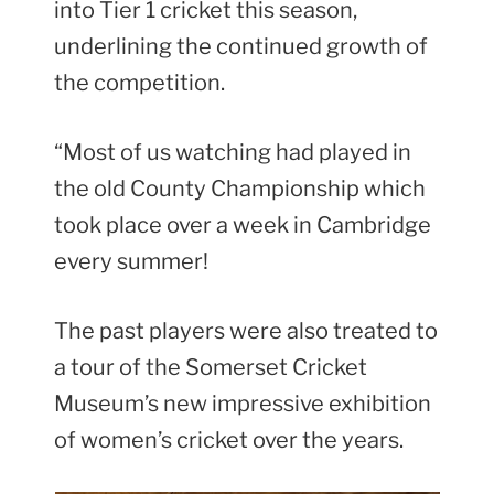
into Tier 1 cricket this season,
underlining the continued growth of
the competition.
“Most of us watching had played in
the old County Championship which
took place over a week in Cambridge
every summer!
The past players were also treated to
a tour of the Somerset Cricket
Museum’s new impressive exhibition
of women’s cricket over the years.