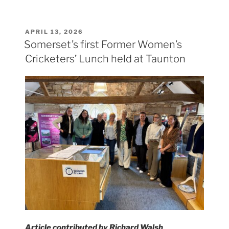
POSTED
APRIL 13, 2026
ON
Somerset’s first Former Women’s
Cricketers’ Lunch held at Taunton
Article contributed by Richard Walsh