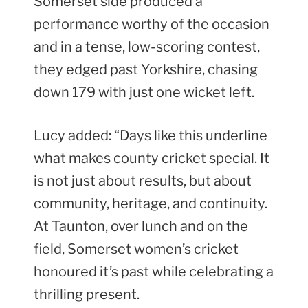
Somerset side produced a
performance worthy of the occasion
and in a tense, low-scoring contest,
they edged past Yorkshire, chasing
down 179 with just one wicket left.
Lucy added: “Days like this underline
what makes county cricket special. It
is not just about results, but about
community, heritage, and continuity.
At Taunton, over lunch and on the
field, Somerset women’s cricket
honoured it’s past while celebrating a
thrilling present.