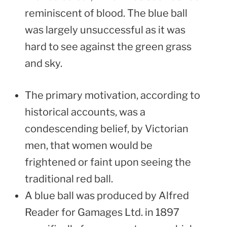
reminiscent of blood. The blue ball
was largely unsuccessful as it was
hard to see against the green grass
and sky.
The primary motivation, according to
historical accounts, was a
condescending belief, by Victorian
men, that women would be
frightened or faint upon seeing the
traditional red ball.
A blue ball was produced by Alfred
Reader for Gamages Ltd. in 1897