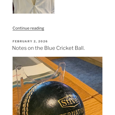
“Somerset
Continue reading
Women
/
POSTED
FEBRUARY 2, 2026
ON
The
Notes on the Blue Cricket Ball.
West
kit”