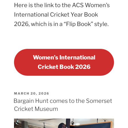
Here is the link to the ACS Women’s
International Cricket Year Book
2026, which is in a “Flip Book” style.
Women’s International
Cricket Book 2026
POSTED
MARCH 20, 2026
ON
Bargain Hunt comes to the Somerset
Cricket Museum