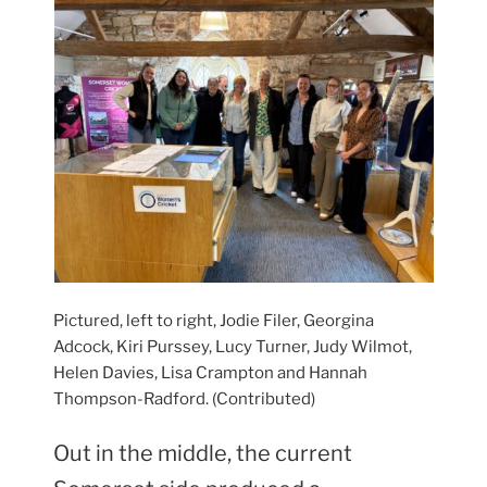
Pictured, left to right, Jodie Filer, Georgina
Adcock, Kiri Purssey, Lucy Turner, Judy Wilmot,
Helen Davies, Lisa Crampton and Hannah
Thompson-Radford. (Contributed)
Out in the middle, the current