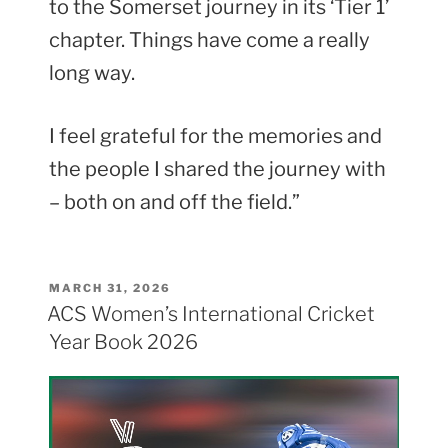
to the Somerset journey in its ‘Tier 1’
chapter. Things have come a really
long way.
I feel grateful for the memories and
the people I shared the journey with
– both on and off the field.”
POSTED
MARCH 31, 2026
ON
ACS Women’s International Cricket
Year Book 2026