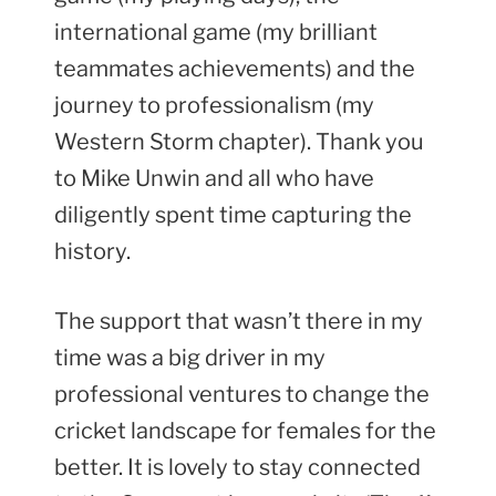
international game (my brilliant
teammates achievements) and the
journey to professionalism (my
Western Storm chapter). Thank you
to Mike Unwin and all who have
diligently spent time capturing the
history.
The support that wasn’t there in my
time was a big driver in my
professional ventures to change the
cricket landscape for females for the
better. It is lovely to stay connected