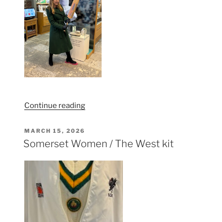
“Bargain
Continue reading
Hunt
comes
POSTED
MARCH 15, 2026
ON
to
Somerset Women / The West kit
the
Somerset
Cricket
Museum”