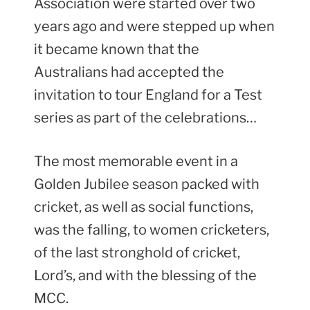
Association were started over two
years ago and were stepped up when
it became known that the
Australians had accepted the
invitation to tour England for a Test
series as part of the celebrations…
The most memorable event in a
Golden Jubilee season packed with
cricket, as well as social functions,
was the falling, to women cricketers,
of the last stronghold of cricket,
Lord’s, and with the blessing of the
MCC.