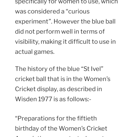
specifically for women to use, which
was considered a “curious
experiment”. However the blue ball
did not perform well in terms of
visibility, making it difficult to use in
actual games.
The history of the blue “St Ivel”
cricket ball that is in the Women’s
Cricket display, as described in
Wisden 1977 is as follows:-
“Preparations for the fiftieth
birthday of the Women’s Cricket