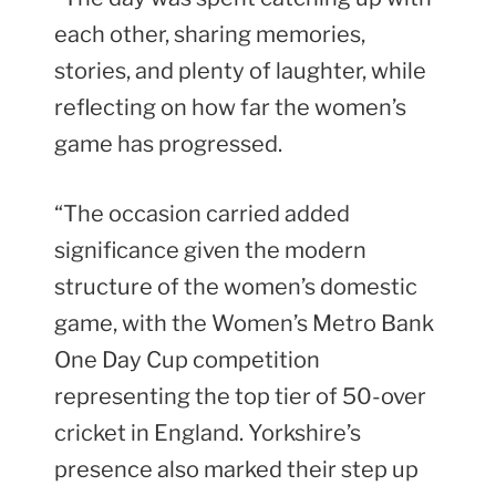
each other, sharing memories,
stories, and plenty of laughter, while
reflecting on how far the women’s
game has progressed.
“The occasion carried added
significance given the modern
structure of the women’s domestic
game, with the Women’s Metro Bank
One Day Cup competition
representing the top tier of 50-over
cricket in England. Yorkshire’s
presence also marked their step up