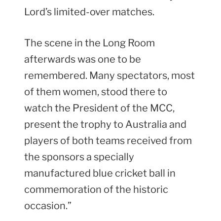
Lord’s limited-over matches.
The scene in the Long Room
afterwards was one to be
remembered. Many spectators, most
of them women, stood there to
watch the President of the MCC,
present the trophy to Australia and
players of both teams received from
the sponsors a specially
manufactured blue cricket ball in
commemoration of the historic
occasion.”