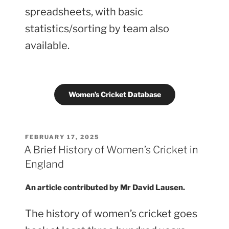
spreadsheets, with basic
statistics/sorting by team also
available.
Women’s Cricket Database
POSTED
FEBRUARY 17, 2025
ON
A Brief History of Women’s Cricket in
England
An article contributed by Mr David Lausen.
The history of women’s cricket goes