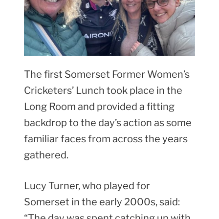
The first Somerset Former Women’s
Cricketers’ Lunch took place in the
Long Room and provided a fitting
backdrop to the day’s action as some
familiar faces from across the years
gathered.
Lucy Turner, who played for
Somerset in the early 2000s, said:
“The day was spent catching up with