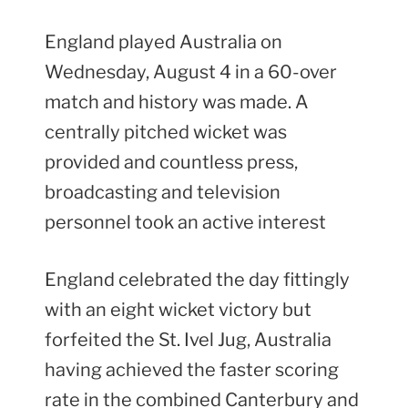
England played Australia on
Wednesday, August 4 in a 60-over
match and history was made. A
centrally pitched wicket was
provided and countless press,
broadcasting and television
personnel took an active interest
England celebrated the day fittingly
with an eight wicket victory but
forfeited the St. Ivel Jug, Australia
having achieved the faster scoring
rate in the combined Canterbury and