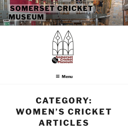
Skip
SOMERSET CRICKET
to
MUSEUM
content
Menu
CATEGORY:
WOMEN’S CRICKET
ARTICLES