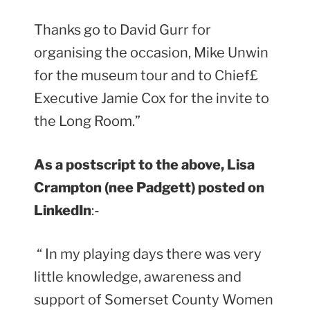
Thanks go to David Gurr for
organising the occasion, Mike Unwin
for the museum tour and to Chief£
Executive Jamie Cox for the invite to
the Long Room.”
As a postscript to the above, Lisa
Crampton (nee Padgett) posted on
LinkedIn
:-
“ In my playing days there was very
little knowledge, awareness and
support of Somerset County Women