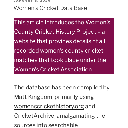
POSTED
JANUARY 6, 2026
ON
Players
Women’s Cricket Data Base
join
Somerset
This article introduces the Women’s
Former
County Cricket History Project – a
Players
website that provides details of all
Association
(FPA)”
recorded women’s county cricket
matches that took place under the
Women’s Cricket Association
The database has been compiled by
Matt Kingdom, primarily using
womenscrickethistory.org
and
CricketArchive, amalgamating the
sources into searchable