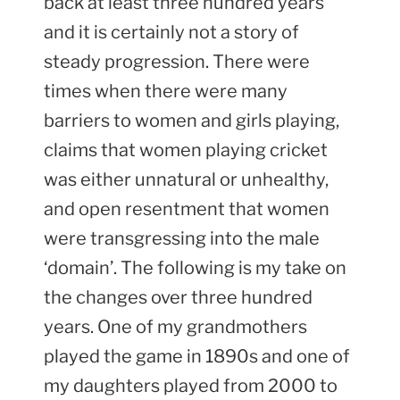
back at least three hundred years
and it is certainly not a story of
steady progression. There were
times when there were many
barriers to women and girls playing,
claims that women playing cricket
was either unnatural or unhealthy,
and open resentment that women
were transgressing into the male
‘domain’. The following is my take on
the changes over three hundred
years. One of my grandmothers
played the game in 1890s and one of
my daughters played from 2000 to