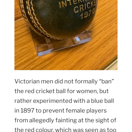
Victorian men did not formally “ban”
the red cricket ball for women, but
rather experimented with a blue ball
in 1897 to prevent female players
from allegedly fainting at the sight of
the red colour, which was seen as too