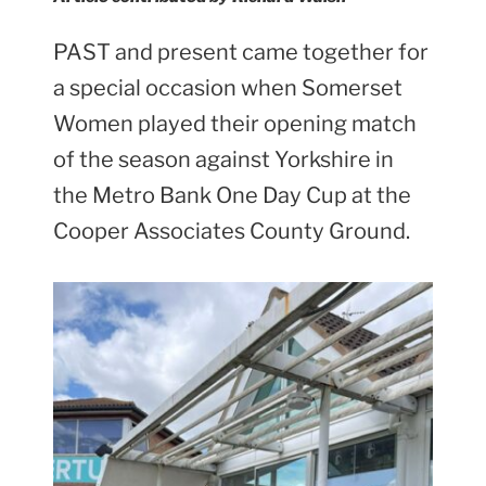
PAST and present came together for
a special occasion when Somerset
Women played their opening match
of the season against Yorkshire in
the Metro Bank One Day Cup at the
Cooper Associates County Ground.