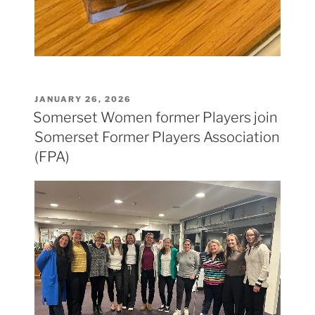
POSTED
JANUARY 26, 2026
ON
Somerset Women former Players join
Somerset Former Players Association
(FPA)