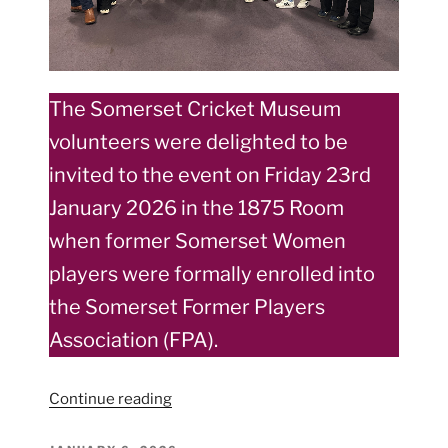
The Somerset Cricket Museum
volunteers were delighted to be
invited to the event on Friday 23rd
January 2026 in the 1875 Room
when former Somerset Women
players were formally enrolled into
the Somerset Former Players
Association (FPA).
“Somerset
Continue reading
Women
former