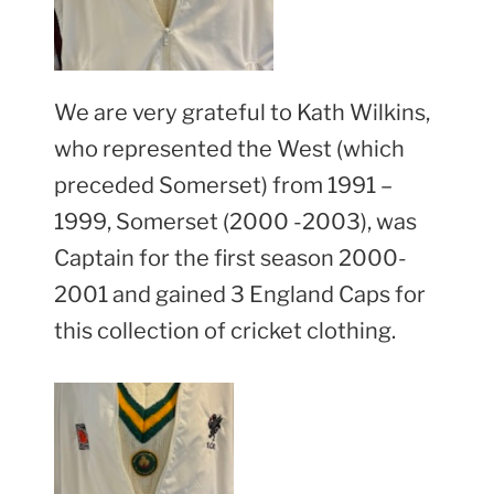
We are very grateful to Kath Wilkins,
who represented the West (which
preceded Somerset) from 1991 –
1999, Somerset (2000 -2003), was
Captain for the first season 2000-
2001 and gained 3 England Caps for
this collection of cricket clothing.