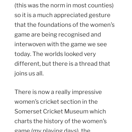
(this was the norm in most counties)
so it is a much appreciated gesture
that the foundations of the women’s
game are being recognised and
interwoven with the game we see
today. The worlds looked very
different, but there is a thread that
joins us all.
There is now a really impressive
women’s cricket section in the
Somerset Cricket Museum which
charts the history of the women’s
game (my playing days), the