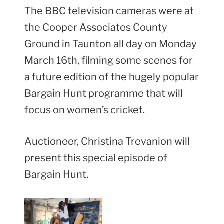
The BBC television cameras were at
the Cooper Associates County
Ground in Taunton all day on Monday
March 16th, filming some scenes for
a future edition of the hugely popular
Bargain Hunt programme that will
focus on women’s cricket.
Auctioneer, Christina Trevanion will
present this special episode of
Bargain Hunt.