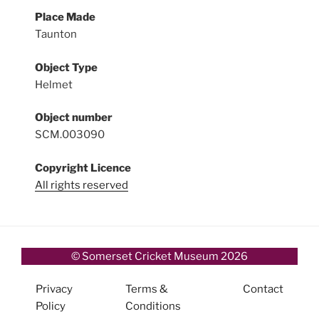
Place Made
Taunton
Object Type
Helmet
Object number
SCM.003090
Copyright Licence
All rights reserved
© Somerset Cricket Museum 2026
Privacy
Terms &
Contact
Policy
Conditions