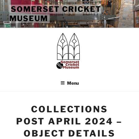
Skip
SOMERSET CRICKET
to
MUSEUM
content
Menu
COLLECTIONS
POST APRIL 2024 –
OBJECT DETAILS