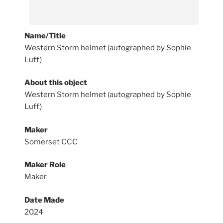
Name/Title
Western Storm helmet (autographed by Sophie
Luff)
About this object
Western Storm helmet (autographed by Sophie
Luff)
Maker
Somerset CCC
Maker Role
Maker
Date Made
2024