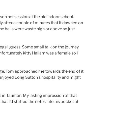
on net session at the old indoor school.
ly after a couple of minutes that it dawned on
the balls were waste high or above so just
legs I guess. Some small talk on the journey
nfortunately kitty Hallam was a female so I
rage. Tom approached me towards the end of it
ly enjoyed Long Sutton’s hospitality and might
s in Taunton. My lasting impression of that
hat I’d stuffed the notes into his pocket at