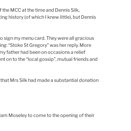
of the MCC at the time and Dennis Silk,
ng history (of which I knew little), but Dennis
to sign my menu card. They were all gracious
ding: “Stoke St Gregory” was her reply. More
my father had been on occasions a relief
nt on to the “local gossip”, mutual friends and
e that Mrs Silk had made a substantial donation
allam Moseley to come to the opening of their