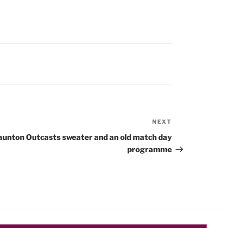
NEXT
Next
Post
aunton Outcasts sweater and an old match day
programme