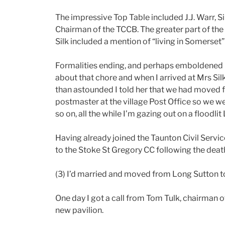
The impressive Top Table included J.J. Warr, Si
Chairman of the TCCB. The greater part of the s
Silk included a mention of “living in Somerset
Formalities ending, and perhaps emboldened by
about that chore and when I arrived at Mrs Sil
than astounded I told her that we had moved f
postmaster at the village Post Office so we wer
so on, all the while I’m gazing out on a floodl
Having already joined the Taunton Civil Servic
to the Stoke St Gregory CC following the deat
(3) I’d married and moved from Long Sutton t
One day I got a call from Tom Tulk, chairman 
new pavilion.