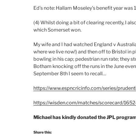
Ed’s note: Hallam Moseley’s benefit year was 
(4) Whilst doing a bit of clearing recently, 
which Somerset won.
My wife and I had watched England v Australia
where we live now!) and then off to Bristol in 
bowling in his cap; pedestrian run rate; they 
Botham knocking off the runs in the June eveni
September 8th I seem to recall…
https://www.espncricinfo.com/series/pruden
https://wisden.com/matches/scorecard/16524
Michael has kindly donated the JPL progr
Share this: