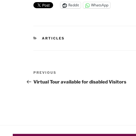
Reddit
WhatsApp
CATEGORIES
ARTICLES
Post
Previous
PREVIOUS
navigation
Post
Virtual Tour available for disabled Visitors