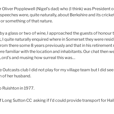
r Oliver Popplewell (Nigel’s dad) who (I think) was President 
peeches were, quite naturally, about Berkshire and its cricketi
” or something of that nature.
 a glass or two of wine, I approached the guests of honour 
k, I quite naturally enquired where in Somerset they were resi
rom there some 8 years previously and that in his retirement 
e familiar with the location and inhabitants. Our chat then we
it Lord’s and musing how surreal this was…
e Outcasts club I did not play for my village team but I did se
h of her husband.
o Ruishton in 1977.
of Long Sutton CC asking if I’d could provide transport for H