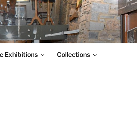
e Exhibitions
Collections