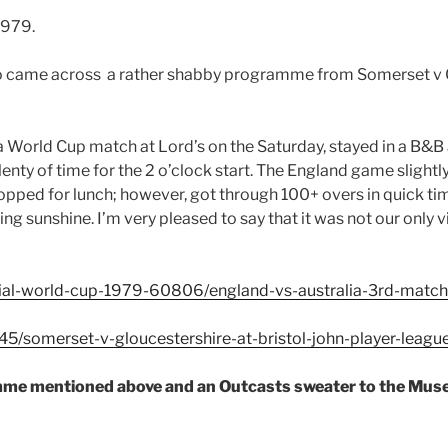
1979.
I also came across a rather shabby programme from Somerset v 
 World Cup match at Lord’s on the Saturday, stayed in a B&B 
plenty of time for the 2 o’clock start. The England game slight
stopped for lunch; however, got through 100+ overs in quick t
ng sunshine. I’m very pleased to say that it was not our only
tial-world-cup-1979-60806/england-vs-australia-3rd-matc
5/somerset-v-gloucestershire-at-bristol-john-player-leagu
amme mentioned above and an Outcasts sweater to the Mus