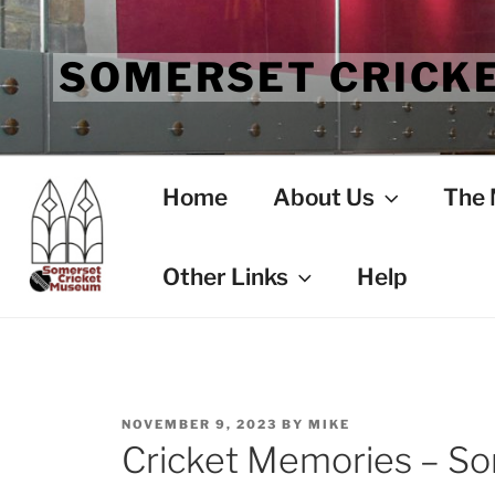
Skip
to
SOMERSET CRICK
content
Home
About Us
The
Other Links
Help
POSTED
NOVEMBER 9, 2023
BY
MIKE
ON
Cricket Memories – So