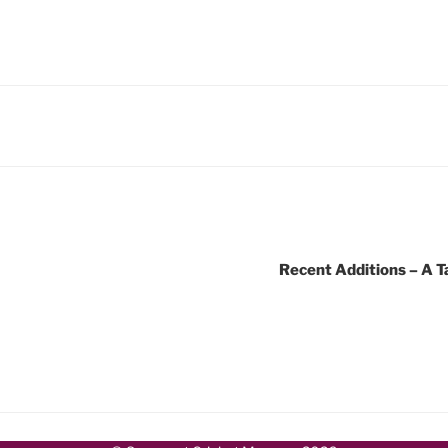
Recent Additions – A T