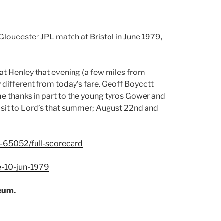
Gloucester JPL match at Bristol in June 1979,
at Henley that evening (a few miles from
ly different from today’s fare. Geoff Boycott
ime thanks in part to the young tyros Gower and
 visit to Lord’s that summer; August 22nd and
h-65052/full-scorecard
e-10-jun-1979
eum.