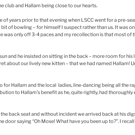
he club and Hallam being close to our hearts.
e of years prior to that evening when LSCC went for a pre-seas
it of bowling – for himself I suspect rather than us. It was on
He was only off 3-4 paces and my recollection is that most of 
un and he insisted on sitting in the back – more room for his 
ret about our lively new kitten – that we had named Hallam! U
 for Hallam and the local ladies, line-dancing being all the 
ribution to Hallam’s benefit as he, quite rightly, had thorough
 the back seat and without incident we arrived back at his dig
e door saying “Oh Mose! What have you been up to?”. I recall t