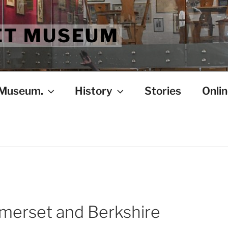
ET MUSEUM
 Museum.
History
Stories
Onlin
merset and Berkshire