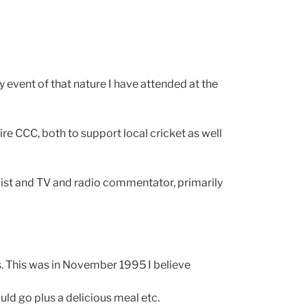
y event of that nature I have attended at the
re CCC, both to support local cricket as well
nalist and TV and radio commentator, primarily
s. This was in November 1995 I believe
uld go plus a delicious meal etc.