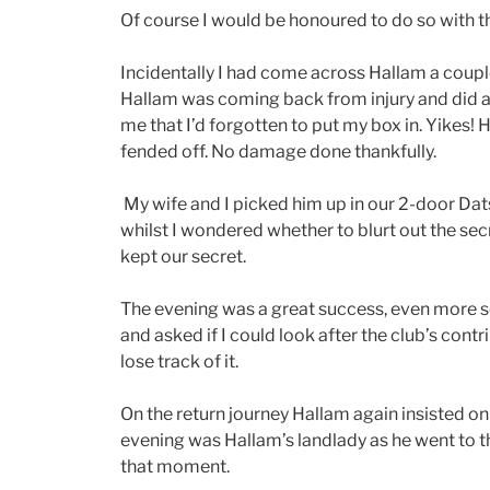
Of course I would be honoured to do so with t
Incidentally I had come across Hallam a coupl
Hallam was coming back from injury and did a b
me that I’d forgotten to put my box in. Yikes! 
fended off. No damage done thankfully.
My wife and I picked him up in our 2-door Dats
whilst I wondered whether to blurt out the sec
kept our secret.
The evening was a great success, even more so
and asked if I could look after the club’s cont
lose track of it.
On the return journey Hallam again insisted on
evening was Hallam’s landlady as he went to th
that moment.