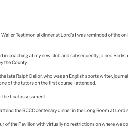
 Waller Testimonial dinner at Lord’s I was reminded of the onl
ed in coaching at my new club and subsequently joined Berkshi
by the County.
 the late Ralph Dellor, who was an English sports writer, jour
one of the tutors on the first course I attended.
 the final assessment.
o attend the BCCC centenary dinner in the Long Room at Lord’
r of the Pavilion with virtually no restrictions on where we co