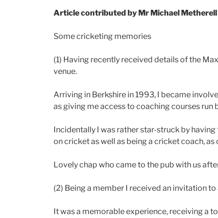
Article contributed by Mr Michael Metherell
Some cricketing memories
(1) Having recently received details of the Max
venue.
Arriving in Berkshire in 1993, I became involv
as giving me access to coaching courses run 
Incidentally I was rather star-struck by having
on cricket as well as being a cricket coach, as 
Lovely chap who came to the pub with us after
(2) Being a member I received an invitation t
It was a memorable experience, receiving a tou