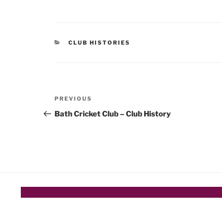
CATEGORIES
CLUB HISTORIES
Post
Previous
PREVIOUS
navigation
Post
Bath Cricket Club – Club History