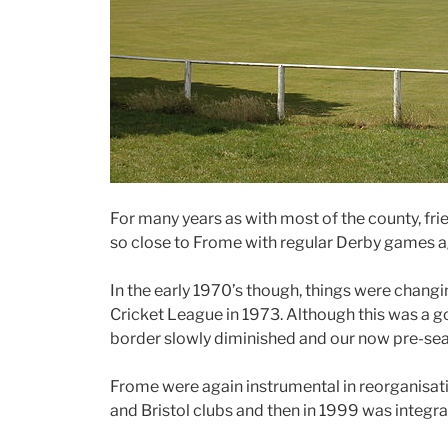
For many years as with most of the county, fr
so close to Frome with regular Derby games 
In the early 1970’s though, things were chang
Cricket League in 1973. Although this was a g
border slowly diminished and our now pre-seas
Frome were again instrumental in reorganisati
and Bristol clubs and then in 1999 was integr