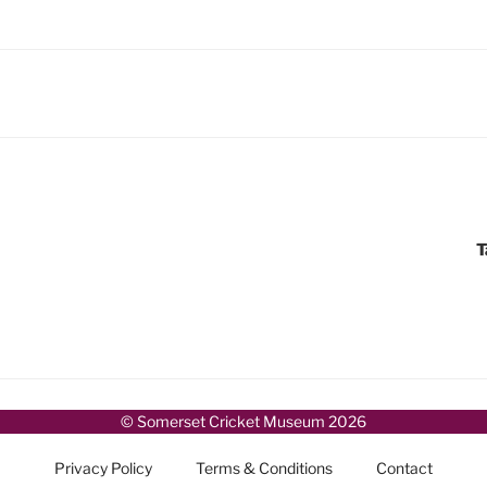
T
© Somerset Cricket Museum 2026
Privacy Policy
Terms & Conditions
Contact