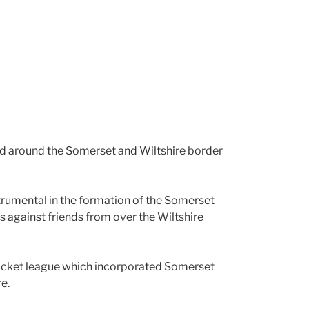
 and around the Somerset and Wiltshire border
strumental in the formation of the Somerset
 against friends from over the Wiltshire
cricket league which incorporated Somerset
e.