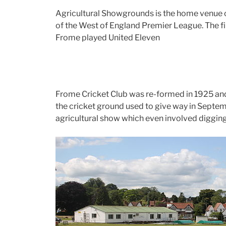
Agricultural Showgrounds is the home venue o
of the West of England Premier League. The f
Frome played United Eleven
Frome Cricket Club was re-formed in 1925 and 
the cricket ground used to give way in Septem
agricultural show which even involved diggin