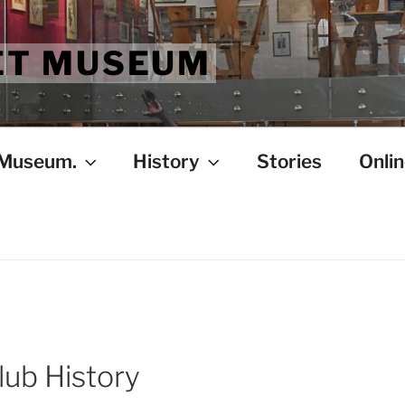
ET MUSEUM
 Museum.
History
Stories
Onlin
lub History