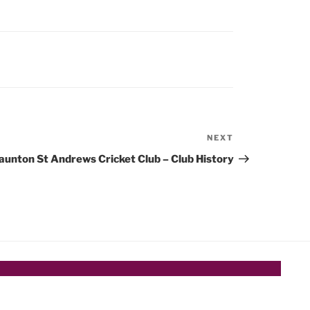
NEXT
Next
Post
aunton St Andrews Cricket Club – Club History