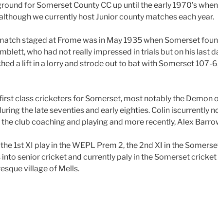
ound for Somerset County CC up until the early 1970’s when 
although we currently host Junior county matches each year.
atch staged at Frome was in May 1935 when Somerset found
lett, who had not really impressed in trials but on his last d
ed a lift in a lorry and strode out to bat with Somerset 107-6
first class cricketers for Somerset, most notably the Demon
uring the late seventies and early eighties. Colin iscurrently 
the club coaching and playing and more recently, Alex Barro
the 1st XI play in the WEPL Prem 2, the 2nd XI in the Somerse
nto senior cricket and currently paly in the Somerset cricket 
uresque village of
Mells.