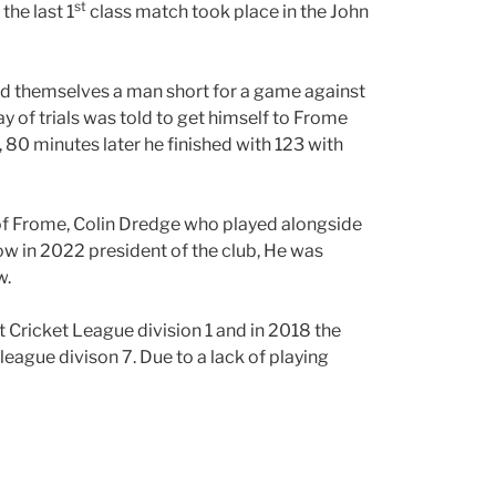
st
the last 1
class match took place in the John
 themselves a man short for a game against
ay of trials was told to get himself to Frome
, 80 minutes later he finished with 123 with
 of Frome, Colin Dredge who played alongside
now in 2022 president of the club, He was
w.
t Cricket League division 1 and in 2018 the
league divison 7. Due to a lack of playing