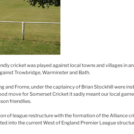
iendly cricket was played against local towns and villages in
against Trowbridge, Warminster and Bath.
ing and Frome, under the captaincy of Brian Stockhill were in
ood move for Somerset Cricket it sadly meant our local games
on friendlies.
on of league restructure with the formation of the Alliance 
ated into the current West of England Premier League structur