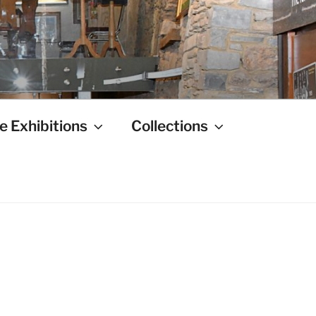
e Exhibitions
Collections