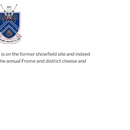
 is on the former showfield site and indeed
 the annual Frome and district cheese and