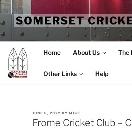
Skip
to
SOMERSET CRICK
content
Home
About Us
The
Other Links
Help
POSTED
JUNE 8, 2022
BY
MIKE
ON
Frome Cricket Club – C