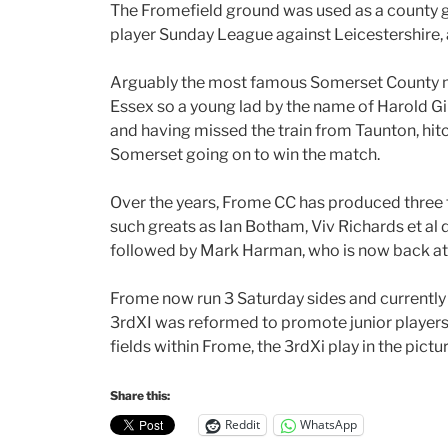
The Fromefield ground was used as a county gr
player Sunday League against Leicestershire, 
Arguably the most famous Somerset County m
Essex so a young lad by the name of Harold Gimb
and having missed the train from Taunton, hitch
Somerset going on to win the match.
Over the years, Frome CC has produced three 
such greats as Ian Botham, Viv Richards et al d
followed by Mark Harman, who is now back at 
Frome now run 3 Saturday sides and currently 
3rdXI was reformed to promote junior players i
fields within Frome, the 3rdXi play in the pict
Share this:
Reddit
WhatsApp