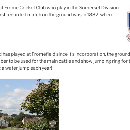
f Frome Cricket Club who play in the Somerset Division
irst recorded match on the ground was in 1882, when
has played at Fromefield since it’s incorporation, the ground
ber to be used for the main cattle and show jumping ring for
g a water jump each year!