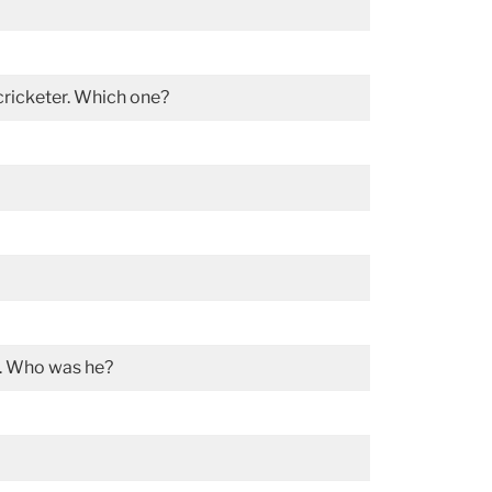
 cricketer. Which one?
t. Who was he?