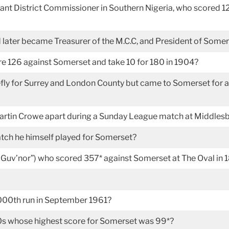
tant District Commissioner in Southern Nigeria, who scored 12
later became Treasurer of the M.C.C, and President of Some
re 126 against Somerset and take 10 for 180 in 1904?
 for Surrey and London County but came to Somerset for a brie
artin Crowe apart during a Sunday League match at Middles
tch he himself played for Somerset?
Guv’nor”) who scored 357* against Somerset at The Oval in
 3000th run in September 1961?
s whose highest score for Somerset was 99*?