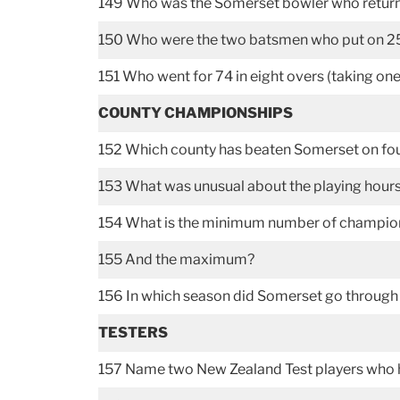
149 Who was the Somerset bowler who returne
150 Who were the two batsmen who put on 251 
151 Who went for 74 in eight overs (taking on
COUNTY CHAMPIONSHIPS
152 Which county has beaten Somerset on fou
153 What was unusual about the playing hour
154 What is the minimum number of champion
155 And the maximum?
156 In which season did Somerset go through 
TESTERS
157 Name two New Zealand Test players who 