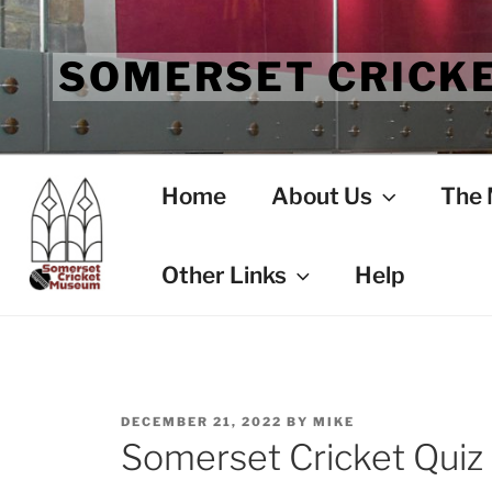
Skip
to
SOMERSET CRICK
content
Home
About Us
The
Other Links
Help
POSTED
DECEMBER 21, 2022
BY
MIKE
ON
Somerset Cricket Quiz