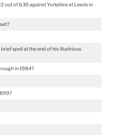
2 out of 630 against Yorkshire at Leeds in
rset?
f spell at the end of his illustrious
brough in 1984?
 1899?