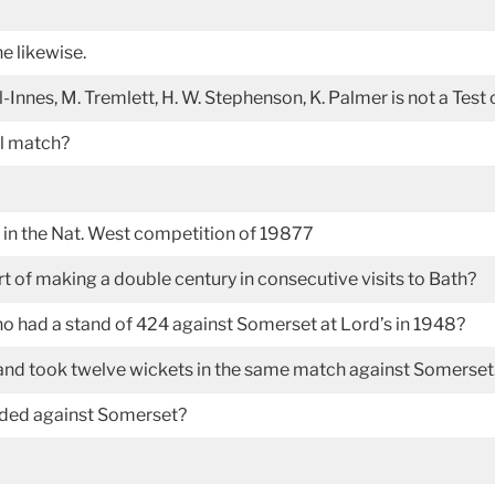
e likewise.
-Innes, M. Tremlett, H. W. Stephenson, K. Palmer is not a Test
al match?
 in the Nat. West competition of 19877
t of making a double century in consecutive visits to Bath?
had a stand of 424 against Somerset at Lord’s in 1948?
 and took twelve wickets in the same match against Somerse
orded against Somerset?