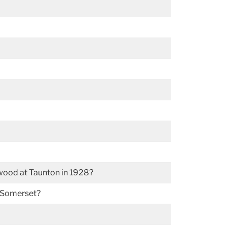
wood at Taunton in 1928?
r Somerset?