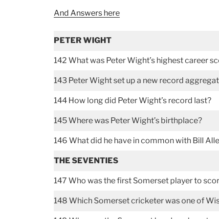
And Answers here
PETER WIGHT
142 What was Peter Wight’s highest career s
143 Peter Wight set up a new record aggregat
144 How long did Peter Wight’s record last?
145 Where was Peter Wight’s birthplace?
146 What did he have in common with Bill Alley
THE SEVENTIES
147 Who was the first Somerset player to score
148 Which Somerset cricketer was one of Wisd