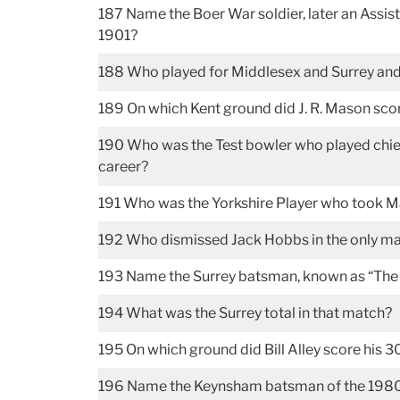
187 Name the Boer War soldier, later an Assis
1901?
188 Who played for Middlesex and Surrey and 
189 On which Kent ground did J. R. Mason sco
190 Who was the Test bowler who played chiefly
career?
191 Who was the Yorkshire Player who took M
192 Who dismissed Jack Hobbs in the only ma
193 Name the Surrey batsman, known as “The 
194 What was the Surrey total in that match?
195 On which ground did Bill Alley score his
196 Name the Keynsham batsman of the 1980