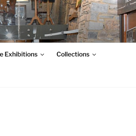
e Exhibitions
Collections