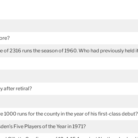
core?
e of 2316 runs the season of 1960. Who had previously held i
 after retiral?
 1000 runs for the county in the year of his first-class debut?
en’s Five Players of the Year in 1971?