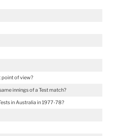
 point of view?
 same innings of a Test match?
ests in Australia in 1977-78?