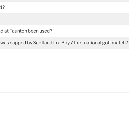
ed?
nd at Taunton been used?
as capped by Scotland in a Boys’ International golf match?