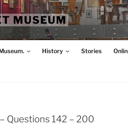
ET MUSEUM
 Museum.
History
Stories
Onlin
 – Questions 142 – 200