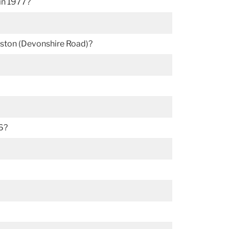
in 1977?
Weston (Devonshire Road)?
6?