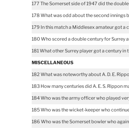
177 The Somerset side of 1947 did the doubl
178 What was odd about the second innings b
179 In this match a Middlesex amateur got a 
180 Who scored a double century for Surrey at
181 What other Surrey player got a century in 
MISCELLANEOUS
182 What was noteworthy about A. D. E. Rippo
183 How many centuries did A. E. S. Rippon 
184 Who was the army officer who played ver
185 Who was the wicket-keeper who continued 
186 Who was the Somerset bowler who against