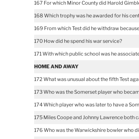
167 For which Minor County did Harold Gimble
168 Which trophy was he awarded for his cent
169 From which Test did he withdraw because 
170 How did he spend his war service?
171 With which public school was he associa
HOME AND AWAY
172 What was unusual about the fifth Test aga
173 Who was the Somerset player who became pa
174 Which player who was later to have a Some
175 Miles Coope and Johnny Lawrence both c
176 Who was the Warwickshire bowler who did