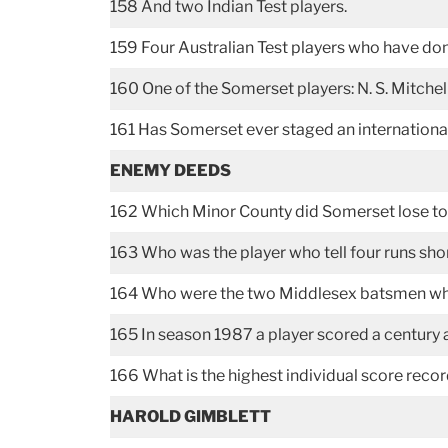
158 And two Indian Test players.
159 Four Australian Test players who have don
160 One of the Somerset players: N. S. Mitchell
161 Has Somerset ever staged an internation
ENEMY DEEDS
162 Which Minor County did Somerset lose to
163 Who was the player who tell four runs shor
164 Who were the two Middlesex batsmen who 
165 In season 1987 a player scored a century
166 What is the highest individual score rec
HAROLD GIMBLETT