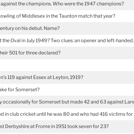
e against the champions. Who were the 1947 champions?
owling of Middlesex in the Taunton match that year?
century on his debut. Name?
 the Oval in July 1949? Two clues: an opener and left-handed.
their 501 for three declared?
n’s 119 against Essex at Leyton, 1919?
make for Somerset?
y occasionally for Somerset but made 42 and 63 against Lar
in club cricket until he was 80 and who had 416 victims fo
 Derbyshire at Frome in 1951 took seven for 23?