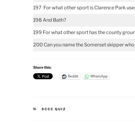
197 For what other sport is Clarence Park us
198 And Bath?
199 For what other sport has the county grou
200 Can you name the Somerset skipper who w
Share this:
Reddit
WhatsApp
CATEGORIES
SCCC QUIZ