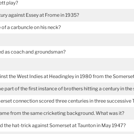
tt play?
ury against Essey at Frome in 1935?
of a carbuncle on his neck?
ted as coach and groundsman?
inst the West Indies at Headingley in 1980 from the Somerset
rt of the first instance of brothers hitting a century in the
rset connection scored three centuries in three successive T
ame from the same cricketing background. What was it?
 the hat-trick against Somerset at Taunton in May 1947?