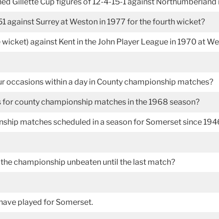
d Gillette Cup figures of 12-4-15-1 against Northumberland 
against Surrey at Weston in 1977 for the fourth wicket?
e wicket) against Kent in the John Player League in 1970 at 
r occasions within a day in County championship matches?
s for county championship matches in the 1968 season?
ship matches scheduled in a season for Somerset since 194
the championship unbeaten until the last match?
have played for Somerset.