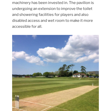
machinery has been invested in. The pavilion is
undergoing an extension to improve the toilet
and showering facilities for players and also
disabled access and wet room to make it more
accessible for all.