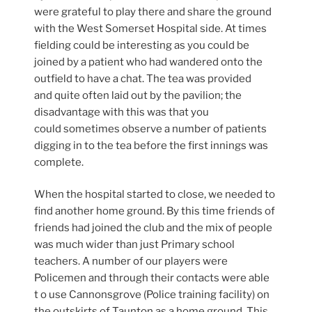
were grateful to play there and share the ground
with the West Somerset Hospital side. At times
fielding could be interesting as you could be
joined by a patient who had wandered onto the
outfield to have a chat. The tea was provided
and quite often laid out by the pavilion; the
disadvantage with this was that you
could sometimes observe a number of patients
digging in to the tea before the first innings was
complete.
When the hospital started to close, we needed to
find another home ground. By this time friends of
friends had joined the club and the mix of people
was much wider than just Primary school
teachers. A number of our players were
Policemen and through their contacts were able
t o use Cannonsgrove (Police training facility) on
the outskirts of Taunton as a home ground. This