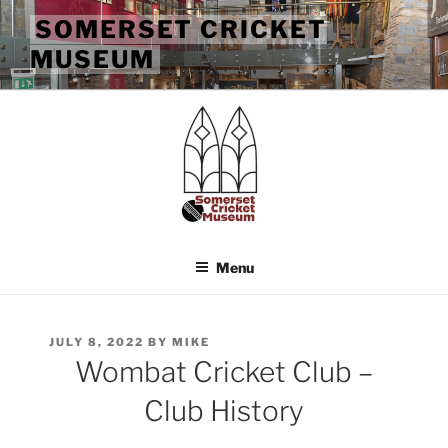
Skip
SOMERSET CRICKET
to
MUSEUM
content
Menu
POSTED
JULY 8, 2022
BY
MIKE
ON
Wombat Cricket Club –
Club History