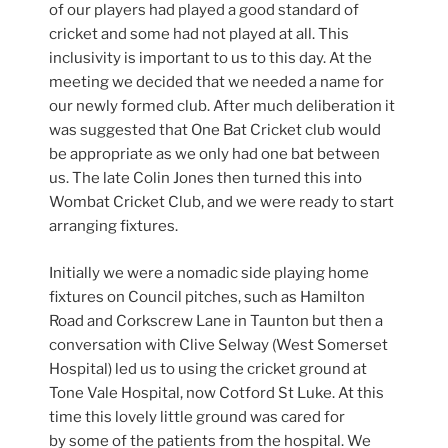
of our players had played a good standard of
cricket and some had not played at all. This
inclusivity is important to us to this day. At the
meeting we decided that we needed a name for
our newly formed club. After much deliberation it
was suggested that One Bat Cricket club would
be appropriate as we only had one bat between
us. The late Colin Jones then turned this into
Wombat Cricket Club, and we were ready to start
arranging fixtures.
Initially we were a nomadic side playing home
fixtures on Council pitches, such as Hamilton
Road and Corkscrew Lane in Taunton but then a
conversation with Clive Selway (West Somerset
Hospital) led us to using the cricket ground at
Tone Vale Hospital, now Cotford St Luke. At this
time this lovely little ground was cared for
by some of the patients from the hospital. We