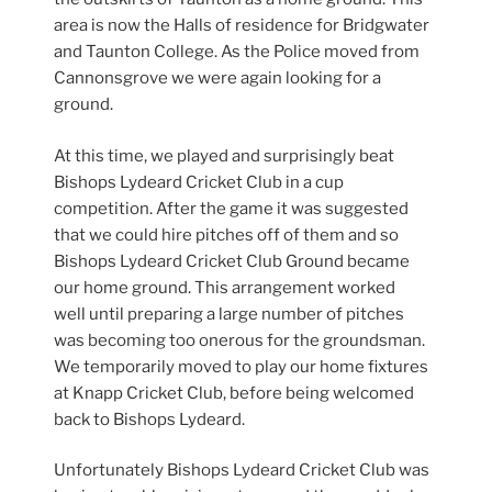
area is now the Halls of residence for Bridgwater
and Taunton College. As the Police moved from
Cannonsgrove we were again looking for a
ground.
At this time, we played and surprisingly beat
Bishops Lydeard Cricket Club in a cup
competition. After the game it was suggested
that we could hire pitches off of them and so
Bishops Lydeard Cricket Club Ground became
our home ground. This arrangement worked
well until preparing a large number of pitches
was becoming too onerous for the groundsman.
We temporarily moved to play our home fixtures
at Knapp Cricket Club, before being welcomed
back to Bishops Lydeard.
Unfortunately Bishops Lydeard Cricket Club was