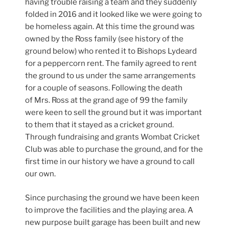
having trouble raising a team and they suddenly
folded in 2016 and it looked like we were going to
be homeless again. At this time the ground was
owned by the Ross family (see history of the
ground below) who rented it to Bishops Lydeard
for a peppercorn rent. The family agreed to rent
the ground to us under the same arrangements
for a couple of seasons. Following the death
of Mrs. Ross at the grand age of 99 the family
were keen to sell the ground but it was important
to them that it stayed as a cricket ground.
Through fundraising and grants Wombat Cricket
Club was able to purchase the ground, and for the
first time in our history we have a ground to call
our own.
Since purchasing the ground we have been keen
to improve the facilities and the playing area. A
new purpose built garage has been built and new