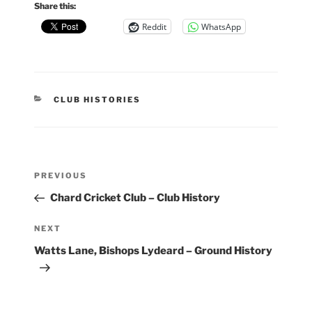
Share this:
Reddit
WhatsApp
CATEGORIES
CLUB HISTORIES
Post
Previous
PREVIOUS
navigation
Post
Chard Cricket Club – Club History
Next
NEXT
Post
Watts Lane, Bishops Lydeard – Ground History