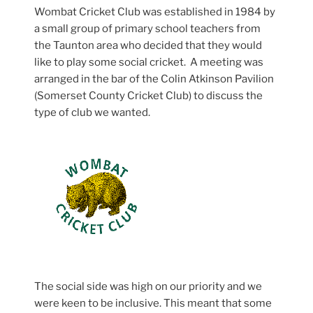
Wombat Cricket Club was established in 1984 by
a small group of primary school teachers from
the Taunton area who decided that they would
like to play some social cricket. A meeting was
arranged in the bar of the Colin Atkinson Pavilion
(Somerset County Cricket Club) to discuss the
type of club we wanted.
The social side was high on our priority and we
were keen to be inclusive. This meant that some