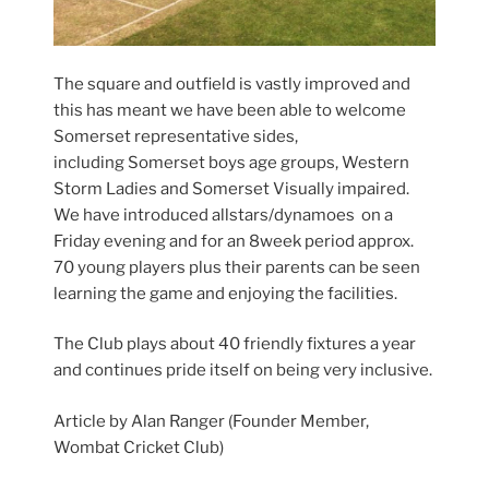
The square and outfield is vastly improved and
this has meant we have been able to welcome
Somerset representative sides,
including Somerset boys age groups, Western
Storm Ladies and Somerset Visually impaired.
We have introduced allstars/dynamoes on a
Friday evening and for an 8week period approx.
70 young players plus their parents can be seen
learning the game and enjoying the facilities.
The Club plays about 40 friendly fixtures a year
and continues pride itself on being very inclusive.
Article by Alan Ranger (Founder Member,
Wombat Cricket Club)