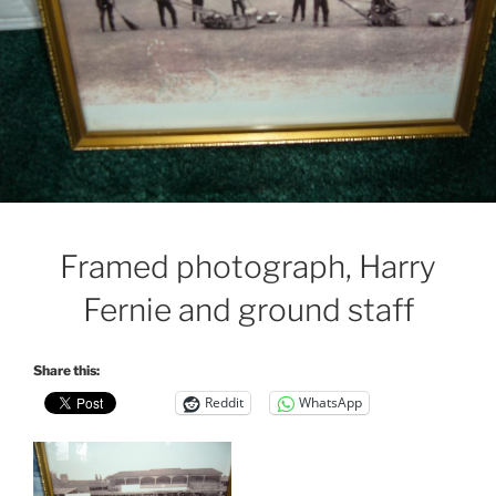
Framed photograph, Harry
Fernie and ground staff
Share this:
Reddit
WhatsApp