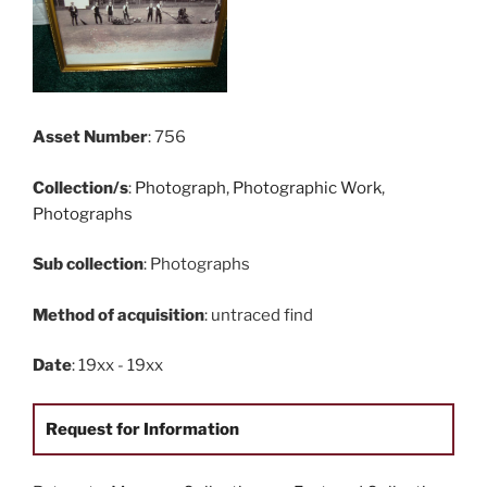
Asset Number
: 756
Collection/s
:
Photograph
,
Photographic Work
,
Photographs
Sub collection
: Photographs
Method of acquisition
: untraced find
Date
: 19xx - 19xx
Request for Information