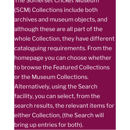
The Somerset Cricket Museum
(SCM) Collections include both
archives and museum objects, and
although these are all part of the
whole Collection, they have different
cataloguing requirements. From the
homepage you can choose whether
to browse the Featured Collections
or the Museum Collections.
Alternatively, using the Search
facility, you can select, from the
search results, the relevant items for
either Collection, (the Search will
bring up entries for both).