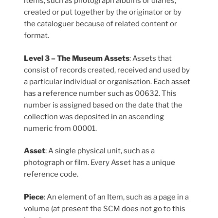
items, such as photograph albums or diaries,
created or put together by the originator or by
the cataloguer because of related content or
format.
Level 3 – The Museum Assets
: Assets that
consist of records created, received and used by
a particular individual or organisation. Each asset
has a reference number such as 00632. This
number is assigned based on the date that the
collection was deposited in an ascending
numeric from 00001.
Asset
: A single physical unit, such as a
photograph or film. Every Asset has a unique
reference code.
Piece
: An element of an Item, such as a page in a
volume (at present the SCM does not go to this