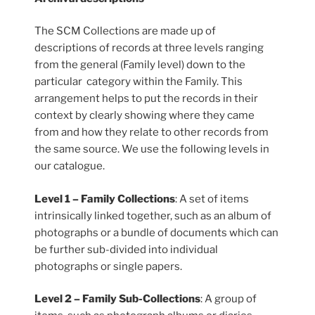
The SCM Collections are made up of
descriptions of records at three levels ranging
from the general (Family level) down to the
particular category within the Family. This
arrangement helps to put the records in their
context by clearly showing where they came
from and how they relate to other records from
the same source. We use the following levels in
our catalogue.
Level 1 – Family Collections
: A set of items
intrinsically linked together, such as an album of
photographs or a bundle of documents which can
be further sub-divided into individual
photographs or single papers.
Level 2 – Family Sub-Collections
: A group of