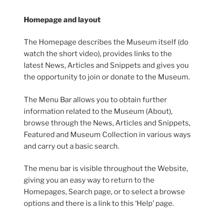
Homepage and layout
The Homepage describes the Museum itself (do
watch the short video), provides links to the
latest News, Articles and Snippets and gives you
the opportunity to join or donate to the Museum.
The Menu Bar allows you to obtain further
information related to the Museum (About),
browse through the News, Articles and Snippets,
Featured and Museum Collection in various ways
and carry out a basic search.
The menu bar is visible throughout the Website,
giving you an easy way to return to the
Homepages, Search page, or to select a browse
options and there is a link to this ‘Help’ page.