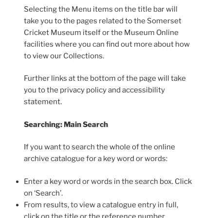
Selecting the Menu items on the title bar will
take you to the pages related to the Somerset
Cricket Museum itself or the Museum Online
facilities where you can find out more about how
to view our Collections.
Further links at the bottom of the page will take
you to the privacy policy and accessibility
statement.
Searching: Main Search
If you want to search the whole of the online
archive catalogue for a key word or words:
Enter a key word or words in the search box. Click
on ‘Search’.
From results, to view a catalogue entry in full,
click on the title or the reference number.