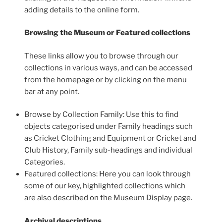
adding details to the online form.
Browsing the Museum or Featured collections
These links allow you to browse through our
collections in various ways, and can be accessed
from the homepage or by clicking on the menu
bar at any point.
Browse by Collection Family: Use this to find
objects categorised under Family headings such
as Cricket Clothing and Equipment or Cricket and
Club History, Family sub-headings and individual
Categories.
Featured collections: Here you can look through
some of our key, highlighted collections which
are also described on the Museum Display page.
Archival descriptions