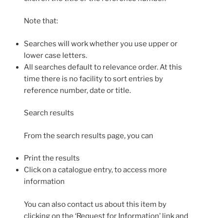
Note that:
Searches will work whether you use upper or
lower case letters.
All searches default to relevance order. At this
time there is no facility to sort entries by
reference number, date or title.
Search results
From the search results page, you can
Print the results
Click on a catalogue entry, to access more
information
You can also contact us about this item by
clicking on the ‘Request for Information’ link and