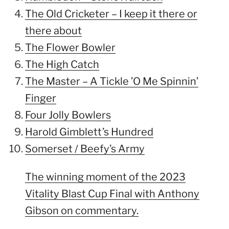
The Old Cricketer – I keep it there or
there about
The Flower Bowler
The High Catch
The Master – A Tickle ’O Me Spinnin’
Finger
Four Jolly Bowlers
Harold Gimblett’s Hundred
Somerset / Beefy’s Army
The winning moment of the 2023
Vitality Blast Cup Final with Anthony
Gibson on commentary.