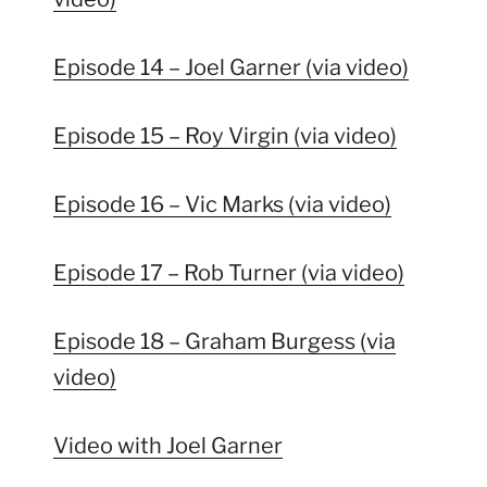
Episode 14 – Joel Garner (via video)
Episode 15 – Roy Virgin (via video)
Episode 16 – Vic Marks (via video)
Episode 17 – Rob Turner (via video)
Episode 18 – Graham Burgess (via
video)
Video with Joel Garner