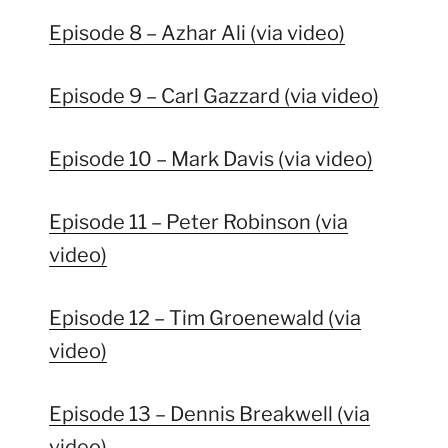
Episode 8 – Azhar Ali (via video)
Episode 9 – Carl Gazzard (via video)
Episode 10 – Mark Davis (via video)
Episode 11 – Peter Robinson (via
video)
Episode 12 – Tim Groenewald (via
video)
Episode 13 – Dennis Breakwell (via
video)