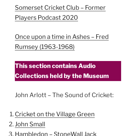
Somerset Cricket Club – Former
Players Podcast 2020
Once upon a time in Ashes – Fred
Rumsey (1963-1968)
This section contains Audio
Collections held by the Museum
John Arlott – The Sound of Cricket:
Cricket on the Village Green
John Small
Hambledon – StoneWall Jack