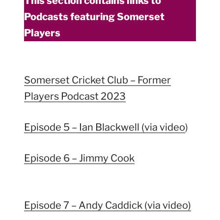
This section contains links to
Podcasts featuring Somerset
Players
Somerset Cricket Club – Former
Players Podcast 2023
Episode 5 – Ian Blackwell (via video
)
Episode 6 – Jimmy Cook
Episode 7 – Andy Caddick (via video)