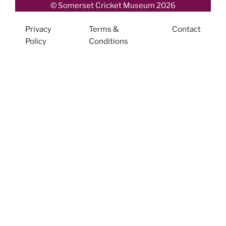
© Somerset Cricket Museum 2026
Privacy
Terms &
Contact
Policy
Conditions