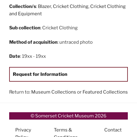
Collection/s
:
Blazer
,
Cricket Clothing
,
Cricket Clothing
and Equipment
Sub collection
: Cricket Clothing
Method of acquisition
: untraced photo
Date
: 19xx - 19xx
Request for Information
Return to:
Museum Collections
or
Featured Collections
© Somerset Cricket Museum 2026
Privacy
Terms &
Contact