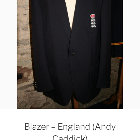
Blazer – England (Andy
Caddick)