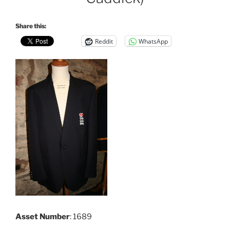
Share this:
Reddit
WhatsApp
Asset Number
: 1689