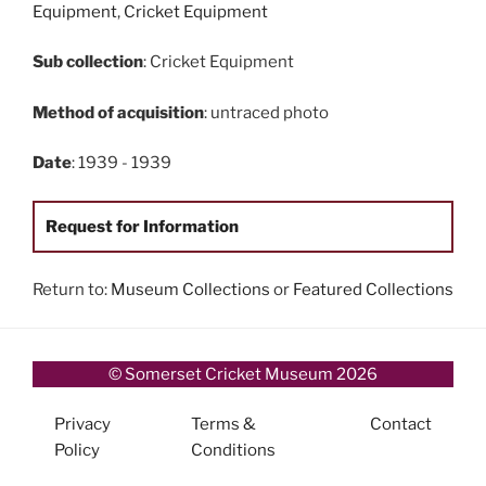
Equipment
,
Cricket Equipment
Sub collection
: Cricket Equipment
Method of acquisition
: untraced photo
Date
: 1939 - 1939
Request for Information
Return to:
Museum Collections
or
Featured Collections
© Somerset Cricket Museum 2026
Privacy
Terms &
Contact
Policy
Conditions