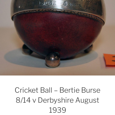
Cricket Ball – Bertie Burse
8/14 v Derbyshire August
1939