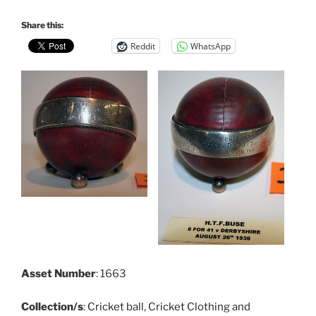
Share this:
Reddit
WhatsApp
Asset Number
: 1663
Collection/s
:
Cricket ball
,
Cricket Clothing and