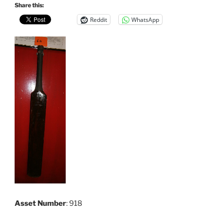
Share this:
Reddit
WhatsApp
Asset Number
: 918