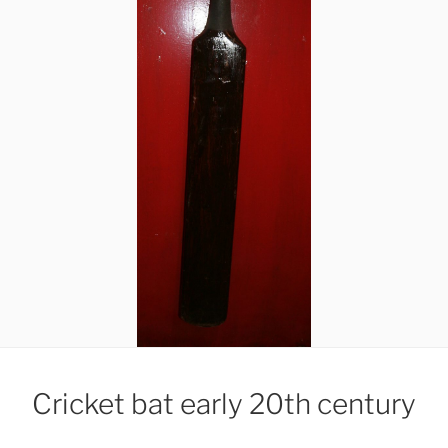
Cricket bat early 20th century