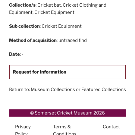
Collection/s
:
Cricket bat
,
Cricket Clothing and
Equipment
,
Cricket Equipment
Sub collection
: Cricket Equipment
Method of acquisition
: untraced find
Date
: -
Request for Information
Return to:
Museum Collections
or
Featured Collections
© Somerset Cricket Museum 2026
Privacy
Terms &
Contact
Policy
Conditions