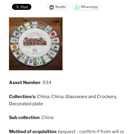
Reddit
WhatsApp
Asset Number
: 934
Collection/s
:
China
,
China, Glassware and Crockery
,
Decorated plate
Sub collection
: China
Method of acquisition
: bequest - confirm if from will or