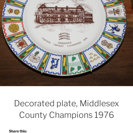
Decorated plate, Middlesex
County Champions 1976
Share this: