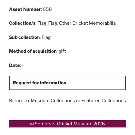
Asset Number
: 658
Collection/s
:
Flag
,
Flag
,
Other Cricket Memorabilia
Sub collection
: Flag
Method of acquisition
: gift
Date
: -
Request for Information
Return to:
Museum Collections
or
Featured Collections
© Somerset Cricket Museum 2026