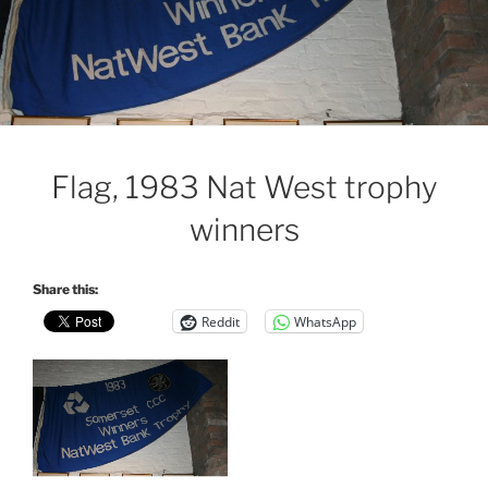
Flag, 1983 Nat West trophy
winners
Share this:
Reddit
WhatsApp