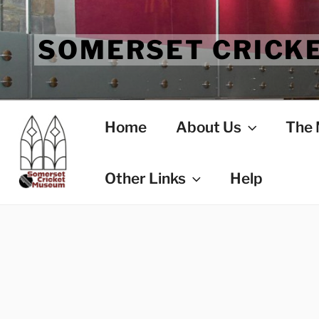
Skip
to
SOMERSET CRICK
content
Home
About Us
The
Other Links
Help