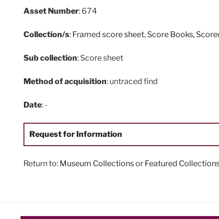
Asset Number
: 674
Collection/s
:
Framed score sheet
,
Score Books, Scor
Sub collection
: Score sheet
Method of acquisition
: untraced find
Date
: -
Request for Information
Return to:
Museum Collections
or
Featured Collection