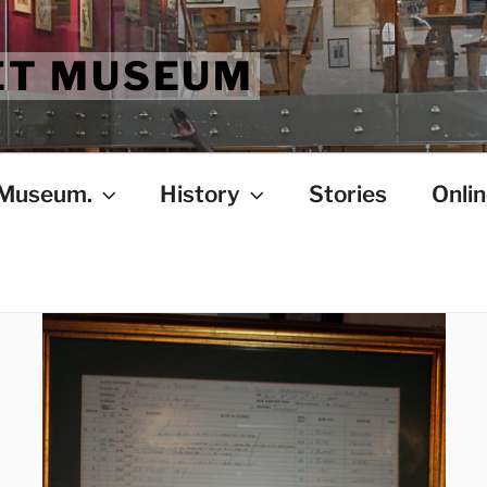
ET MUSEUM
 Museum.
History
Stories
Onlin