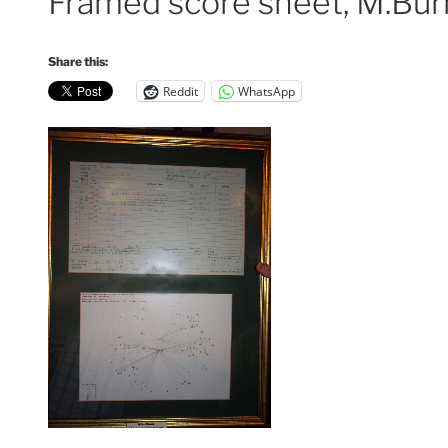
Framed score sheet, M.Bur
Share this:
Reddit
WhatsApp