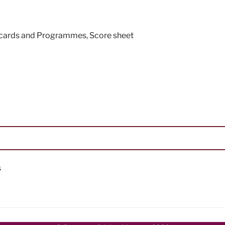
ecards and Programmes
,
Score sheet
s