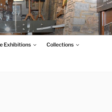
e Exhibitions
Collections