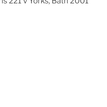
ns 221 v Yorks, Bath 2001