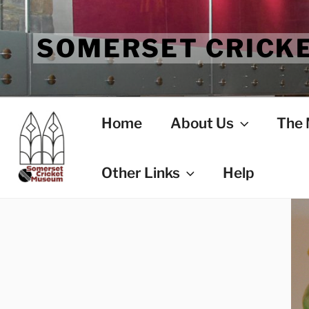
Skip
to
SOMERSET CRICK
content
Home
About Us
The
Other Links
Help