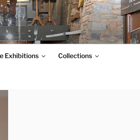
e Exhibitions
Collections