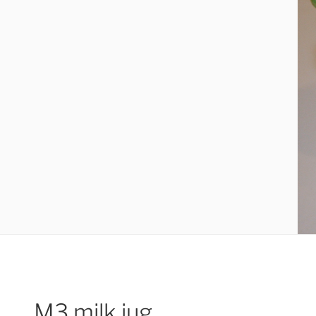
M3 milk jug