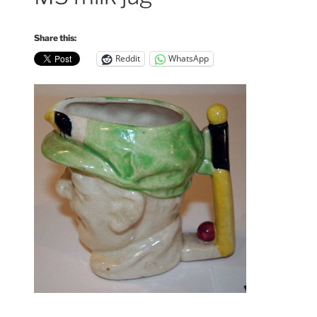
Share this:
Reddit
WhatsApp