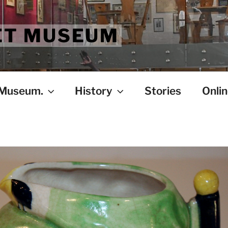
ET MUSEUM
 Museum.
History
Stories
Onlin