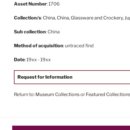
Asset Number
: 1706
Collection/s
:
China
,
China, Glassware and Crockery
,
Ju
Sub collection
: China
Method of acquisition
: untraced find
Date
: 19xx - 19xx
Request for Information
Return to:
Museum Collections
or
Featured Collection