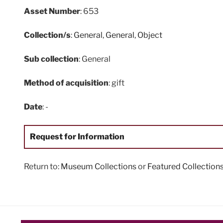
Asset Number
: 653
Collection/s
:
General
,
General
,
Object
Sub collection
: General
Method of acquisition
: gift
Date
: -
Request for Information
Return to:
Museum Collections
or
Featured Collection