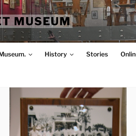
ET MUSEUM
 Museum.
History
Stories
Onlin