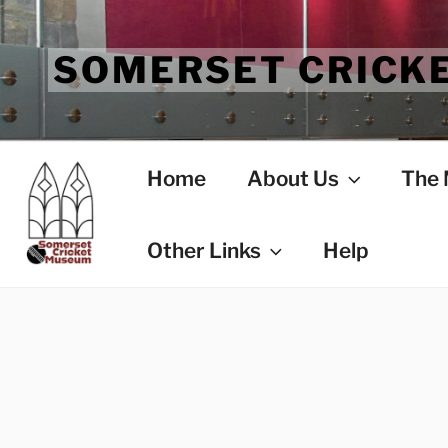
Skip
to
SOMERSET CRICK
content
Home
About Us
The
Other Links
Help