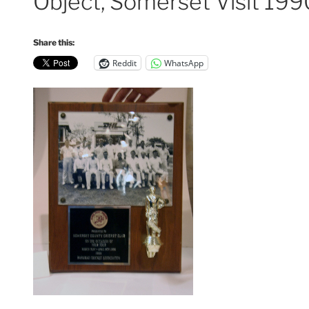
Object, Somerset Visit 199
Share this:
Reddit
WhatsApp