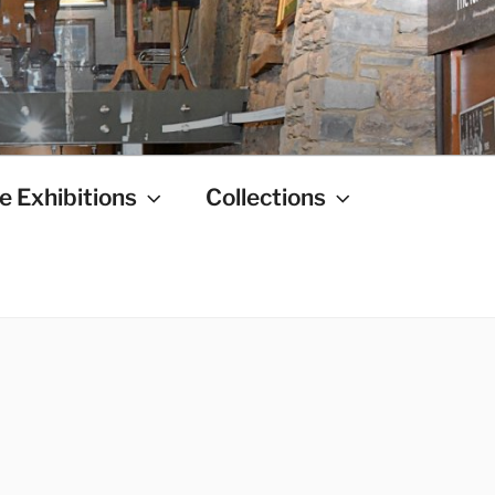
e Exhibitions
Collections