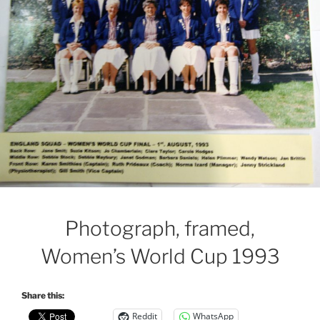
Photograph, framed,
Women’s World Cup 1993
Share this:
Reddit
WhatsApp