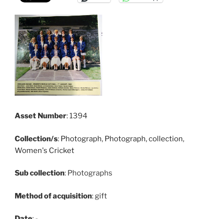
Asset Number
: 1394
Collection/s
:
Photograph
,
Photograph, collection
,
Women's Cricket
Sub collection
: Photographs
Method of acquisition
: gift
Date
: -