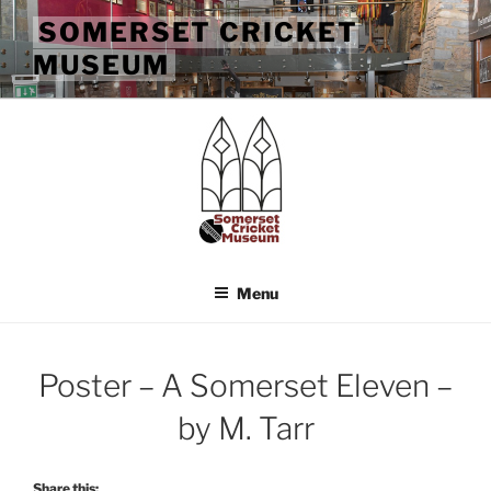
Skip
SOMERSET CRICKET
to
MUSEUM
content
Menu
Poster – A Somerset Eleven –
by M. Tarr
Share this: