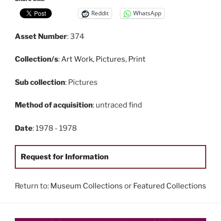
Reddit
WhatsApp
Asset Number
: 374
Collection/s
:
Art Work
,
Pictures
,
Print
Sub collection
: Pictures
Method of acquisition
: untraced find
Date
: 1978 - 1978
Request for Information
Return to:
Museum Collections
or
Featured Collections