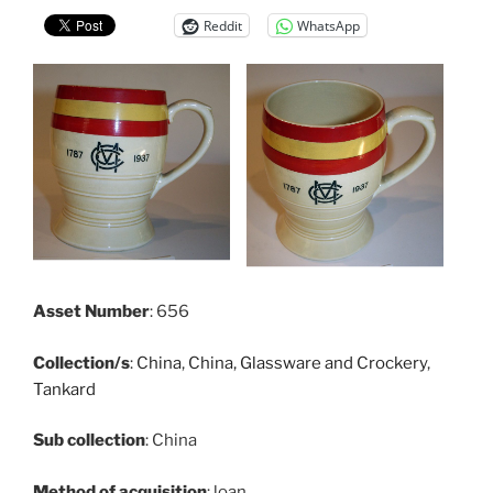
Reddit
WhatsApp
Asset Number
: 656
Collection/s
:
China
,
China, Glassware and Crockery
,
Tankard
Sub collection
: China
Method of acquisition
: loan