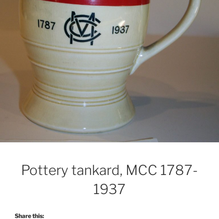
Pottery tankard, MCC 1787-
1937
Share this: