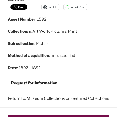
Reddit
WhatsApp
Asset Number
: 1592
Collection/s
:
Art Work
,
Pictures
,
Print
Sub collection
: Pictures
Method of acquisition
: untraced find
Date
: 1892 - 1892
Request for Information
Return to:
Museum Collections
or
Featured Collections