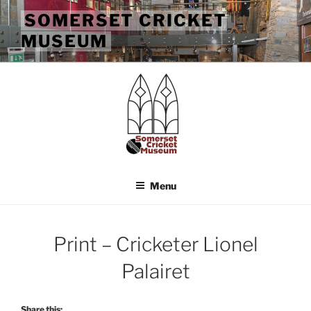
Skip
SOMERSET CRICKET
to
MUSEUM
content
Menu
Print – Cricketer Lionel
Palairet
Share this: