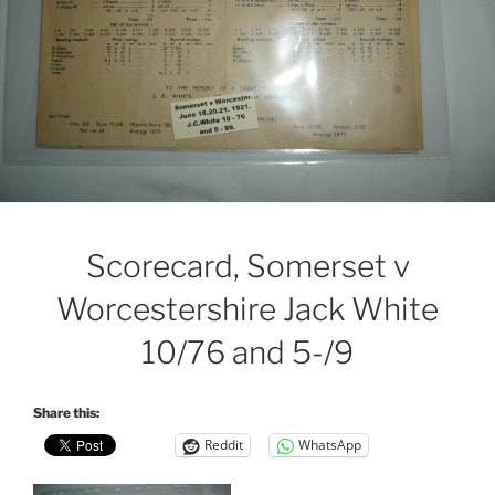
Scorecard, Somerset v
Worcestershire Jack White
10/76 and 5-/9
Share this:
Reddit
WhatsApp