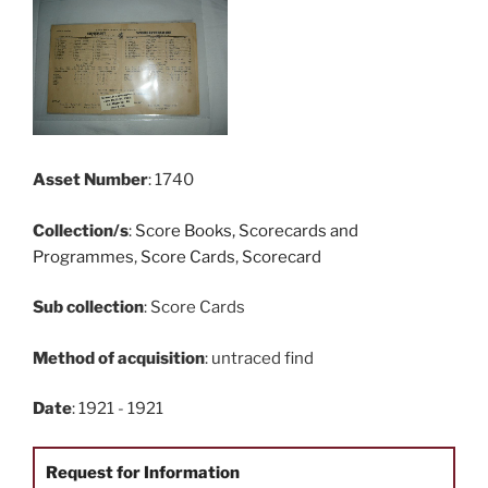
Asset Number
: 1740
Collection/s
:
Score Books, Scorecards and
Programmes
,
Score Cards
,
Scorecard
Sub collection
: Score Cards
Method of acquisition
: untraced find
Date
: 1921 - 1921
Request for Information