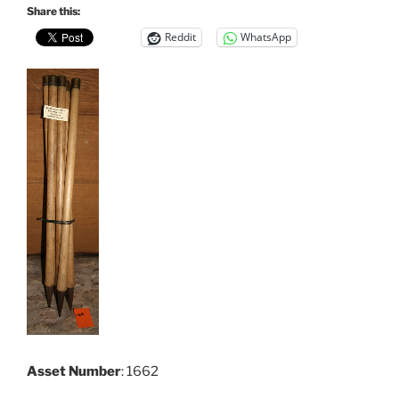
Share this:
Reddit
WhatsApp
Asset Number
: 1662