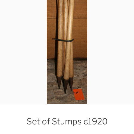
Set of Stumps c1920