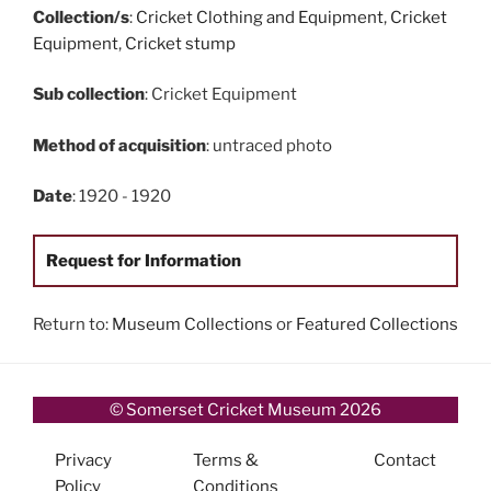
Collection/s
:
Cricket Clothing and Equipment
,
Cricket
Equipment
,
Cricket stump
Sub collection
: Cricket Equipment
Method of acquisition
: untraced photo
Date
: 1920 - 1920
Request for Information
Return to:
Museum Collections
or
Featured Collections
© Somerset Cricket Museum 2026
Privacy
Terms &
Contact
Policy
Conditions