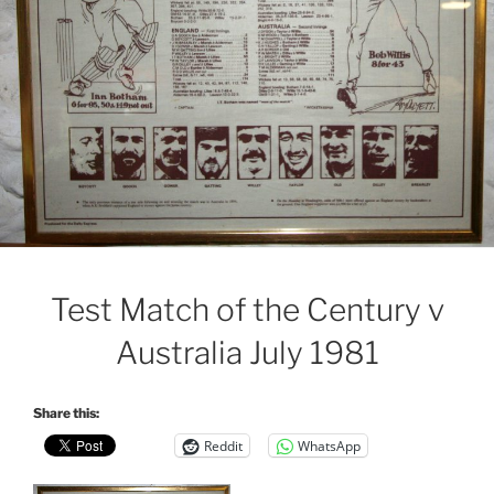
Test Match of the Century v
Australia July 1981
Share this:
Reddit
WhatsApp