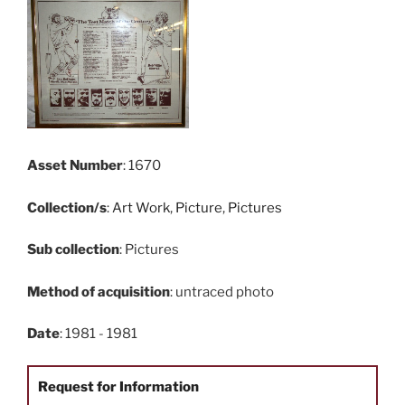
Asset Number
: 1670
Collection/s
:
Art Work
,
Picture
,
Pictures
Sub collection
: Pictures
Method of acquisition
: untraced photo
Date
: 1981 - 1981
Request for Information