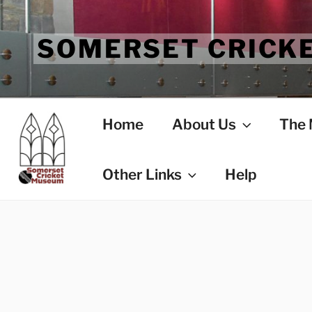
Skip
to
SOMERSET CRICK
content
Home
About Us
The
Other Links
Help