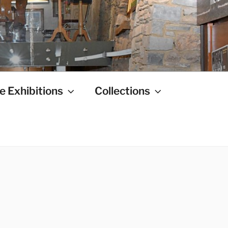
e Exhibitions
Collections