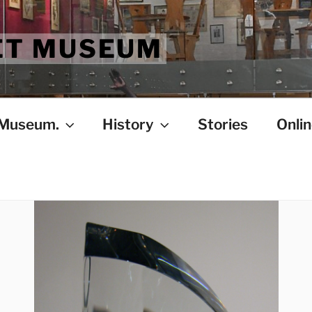
ET MUSEUM
 Museum.
History
Stories
Onlin