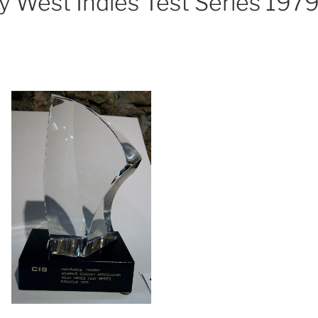
y West Indies Test Series 197