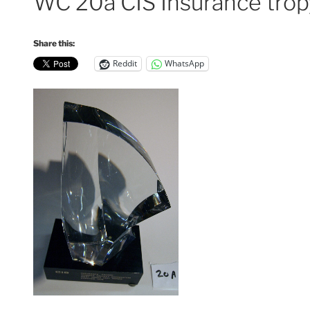
WC 20a CIS Insurance trop
Share this:
Reddit
WhatsApp