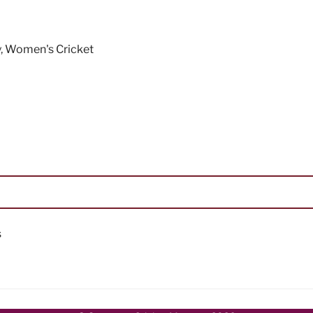
y
,
Women's Cricket
s