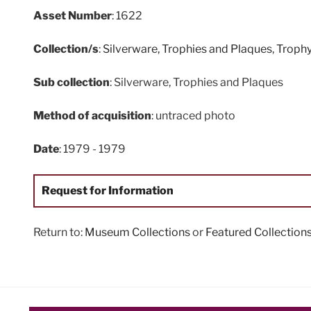
Asset Number
: 1622
Collection/s
:
Silverware, Trophies and Plaques
,
Troph
Sub collection
: Silverware, Trophies and Plaques
Method of acquisition
: untraced photo
Date
: 1979 - 1979
Request for Information
Return to:
Museum Collections
or
Featured Collection