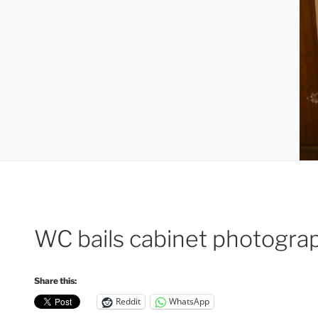
WC bails cabinet photogra
Share this:
Reddit
WhatsApp