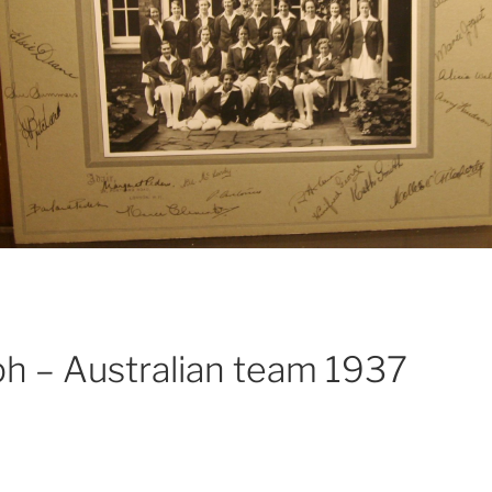
ph – Australian team 1937