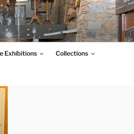
e Exhibitions
Collections