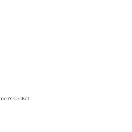
en's Cricket