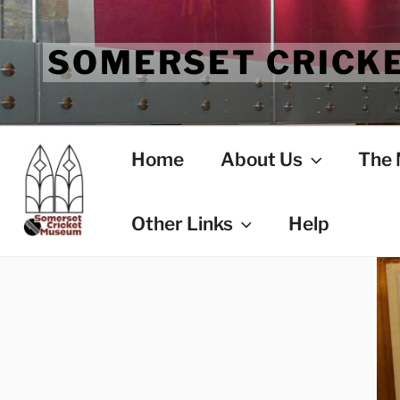
Skip
to
SOMERSET CRICK
content
Home
About Us
The
Other Links
Help