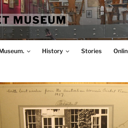
ET MUSEUM
 Museum.
History
Stories
Onlin