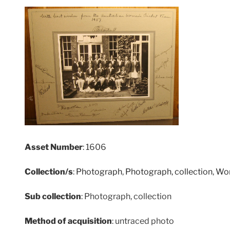
Asset Number
: 1606
Collection/s
:
Photograph
,
Photograph, collection
,
Wom
Sub collection
: Photograph, collection
Method of acquisition
: untraced photo