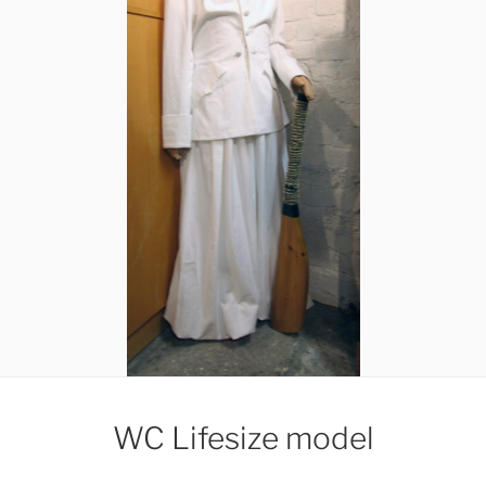
WC Lifesize model