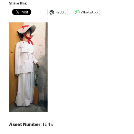
Share this:
Reddit
WhatsApp
Asset Number
: 1649