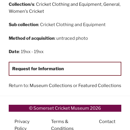
Collection/s
:
Cricket Clothing and Equipment
,
General
,
Women's Cricket
Sub collection
: Cricket Clothing and Equipment
Method of acquisition
: untraced photo
Date
: 19xx - 19xx
Request for Information
Return to:
Museum Collections
or
Featured Collections
© Somerset Cricket Museum 2026
Privacy
Terms &
Contact
Policy
Conditions