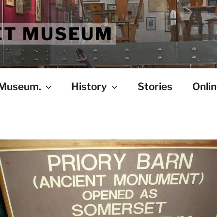
ET MUSEUM
 Museum.
History
Stories
Onlin