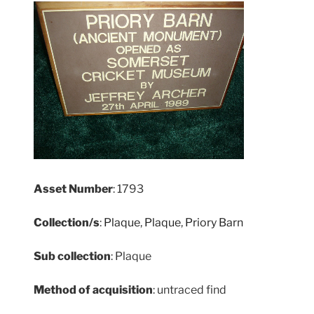
Asset Number
: 1793
Collection/s
:
Plaque
,
Plaque
,
Priory Barn
Sub collection
: Plaque
Method of acquisition
: untraced find