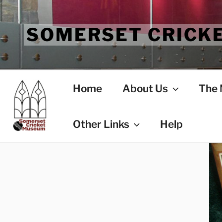
Skip
to
SOMERSET CRICK
content
Home
About Us
The
Other Links
Help