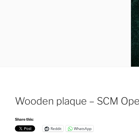
Wooden plaque – SCM Open
Share this:
Reddit
WhatsApp