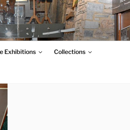
e Exhibitions
Collections