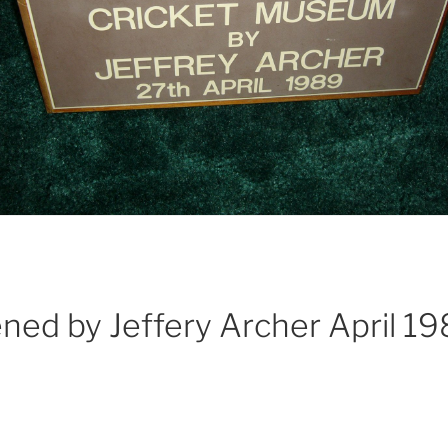
ed by Jeffery Archer April 1