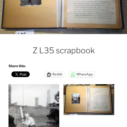
Z L35 scrapbook
Share this:
Reddit
WhatsApp