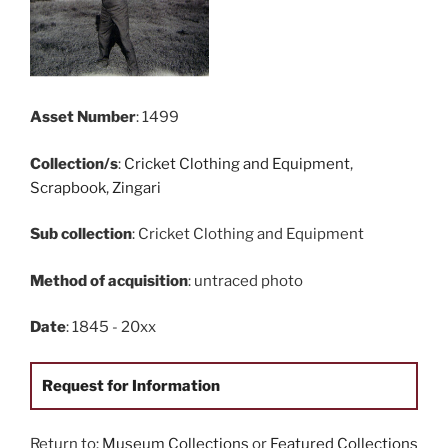
Asset Number
: 1499
Collection/s
:
Cricket Clothing and Equipment
,
Scrapbook
,
Zingari
Sub collection
: Cricket Clothing and Equipment
Method of acquisition
: untraced photo
Date
: 1845 - 20xx
Request for Information
Return to:
Museum Collections
or
Featured Collections