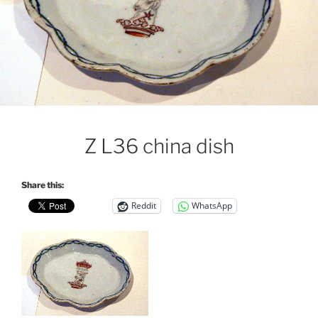
Z L36 china dish
Share this:
Reddit
WhatsApp