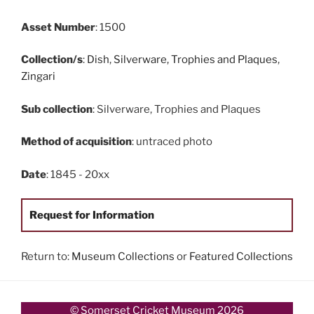
Asset Number
: 1500
Collection/s
:
Dish
,
Silverware, Trophies and Plaques
,
Zingari
Sub collection
: Silverware, Trophies and Plaques
Method of acquisition
: untraced photo
Date
: 1845 - 20xx
Request for Information
Return to:
Museum Collections
or
Featured Collections
© Somerset Cricket Museum 2026