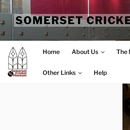
Skip
to
SOMERSET CRICK
content
Home
About Us
The
Other Links
Help