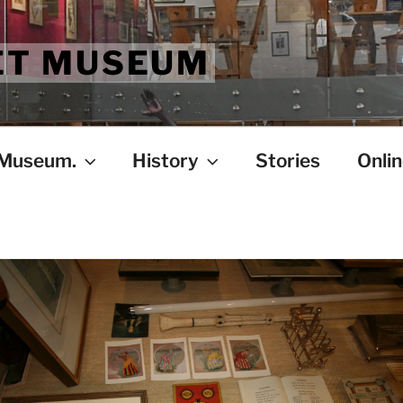
ET MUSEUM
 Museum.
History
Stories
Onlin