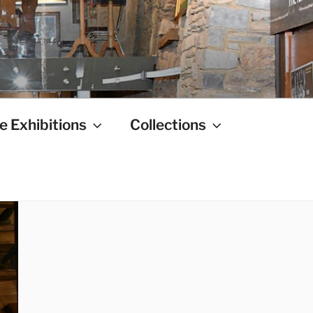
e Exhibitions
Collections