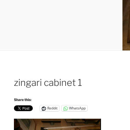
zingari cabinet 1
Share this:
Reddit
WhatsApp