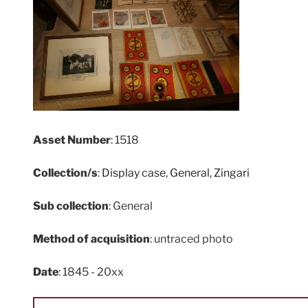
Asset Number
: 1518
Collection/s
:
Display case
,
General
,
Zingari
Sub collection
: General
Method of acquisition
: untraced photo
Date
: 1845 - 20xx