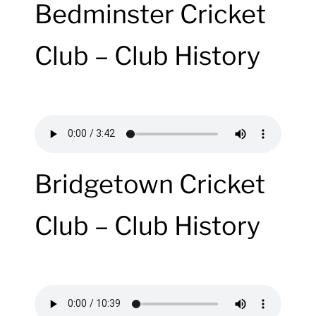
Bedminster Cricket
Club – Club History
Bridgetown Cricket
Club – Club History