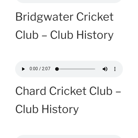
Bridgwater Cricket
Club – Club History
Chard Cricket Club –
Club History