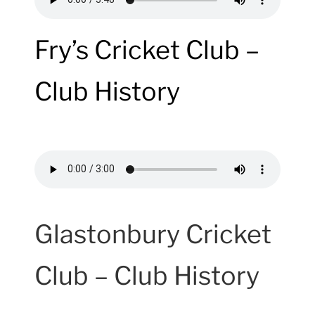
Fry’s Cricket Club –
Club History
Glastonbury Cricket
Club – Club History