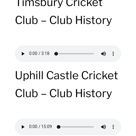
Timsbury Cricket
Club – Club History
Uphill Castle Cricket
Club – Club History