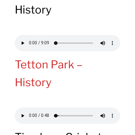
History
Tetton Park –
History