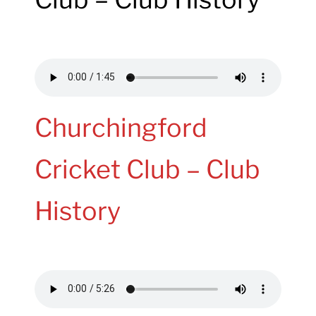
Churchingford
Cricket Club – Club
History