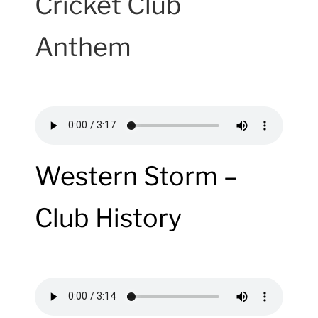
Cricket Club
Anthem
Western Storm –
Club History