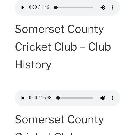
Somerset County
Cricket Club – Club
History
Somerset County