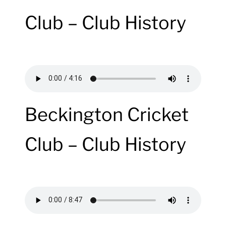
Club – Club History
Beckington Cricket
Club – Club History