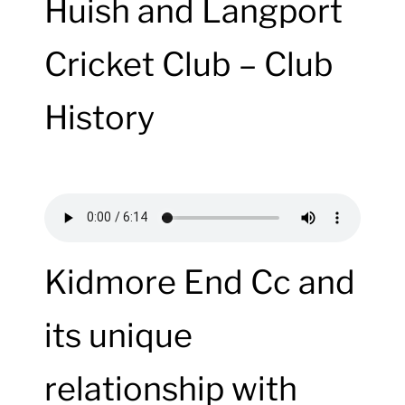
Huish and Langport
Cricket Club – Club
History
Kidmore End Cc and
its unique
relationship with