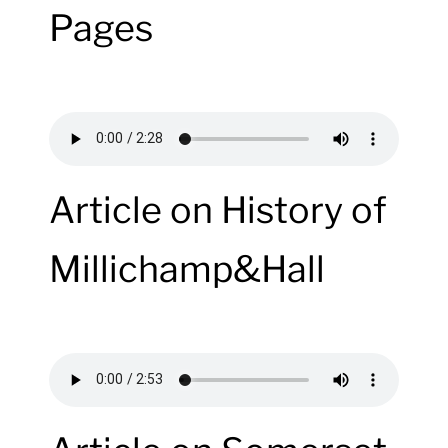
Pages
Article on History of
Millichamp&Hall