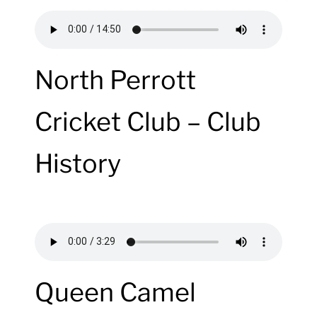
North Perrott
Cricket Club – Club
History
Queen Camel