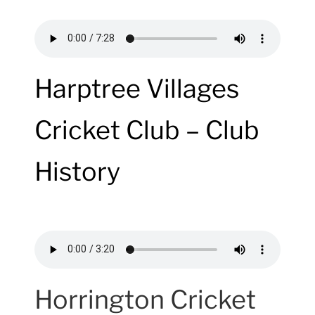
Harptree Villages
Cricket Club – Club
History
Horrington Cricket