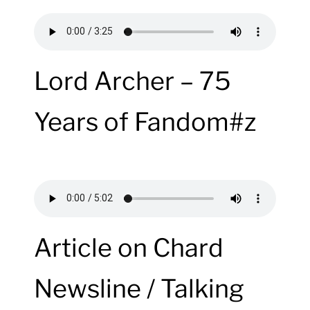
Lord Archer – 75
Years of Fandom#z
Article on Chard
Newsline / Talking