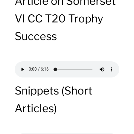
Article on Somerset
VI CC T20 Trophy
Success
Snippets (Short
Articles)