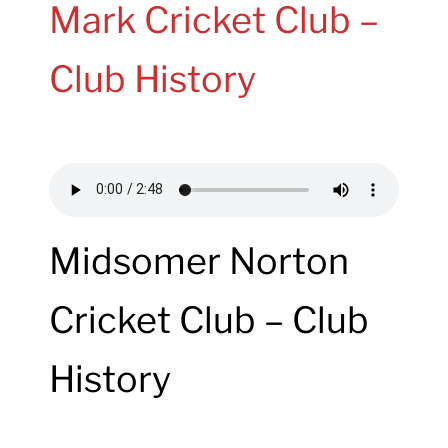
Mark Cricket Club –
Club History
Midsomer Norton
Cricket Club – Club
History