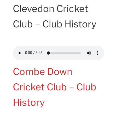
Clevedon Cricket
Club – Club History
Combe Down
Cricket Club – Club
History