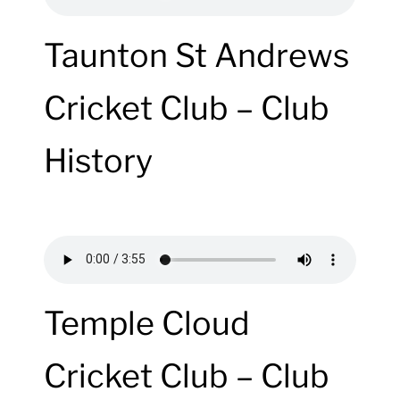
Taunton St Andrews
Cricket Club – Club
History
Temple Cloud
Cricket Club – Club