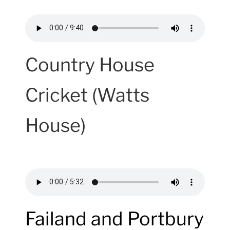
Country House
Cricket (Watts
House)
Failand and Portbury