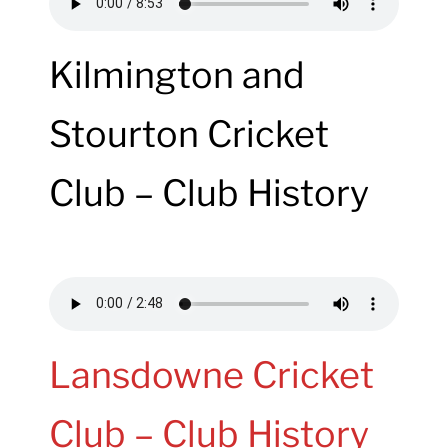
Kilmington and
Stourton Cricket
Club – Club History
Lansdowne Cricket
Club – Club History