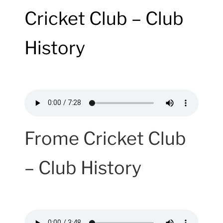
Cricket Club – Club
History
Frome Cricket Club
– Club History