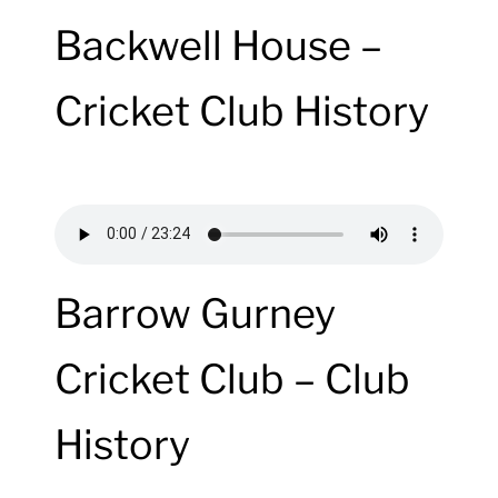
Backwell House –
Cricket Club History
Barrow Gurney
Cricket Club – Club
History