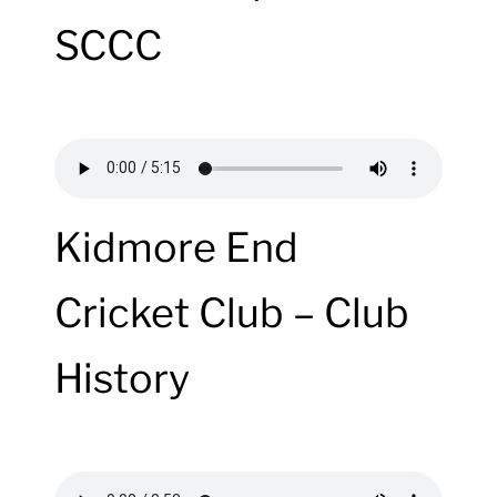
SCCC
Kidmore End
Cricket Club – Club
History