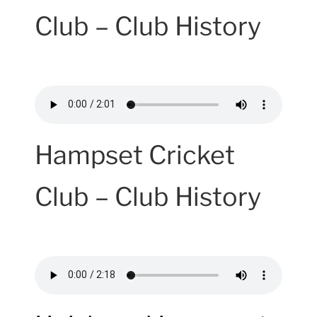
Club – Club History
Hampset Cricket
Club – Club History