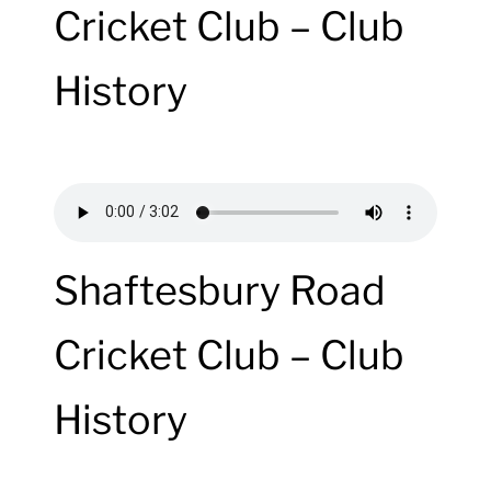
Cricket Club – Club
History
Shaftesbury Road
Cricket Club – Club
History