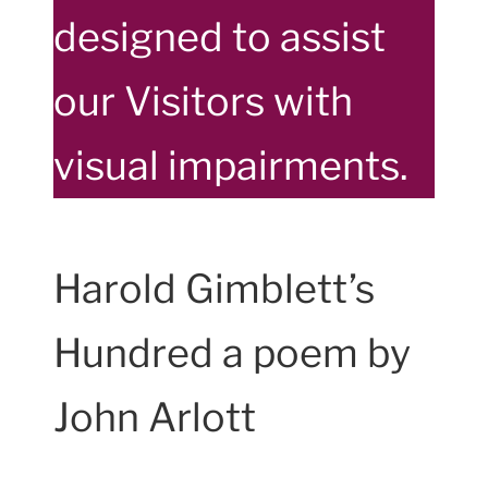
designed to assist
our Visitors with
visual impairments.
Harold Gimblett’s
Hundred a poem by
John Arlott