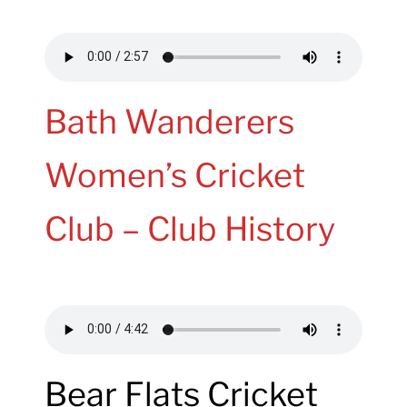
Bath Wanderers
Women’s Cricket
Club – Club History
Bear Flats Cricket