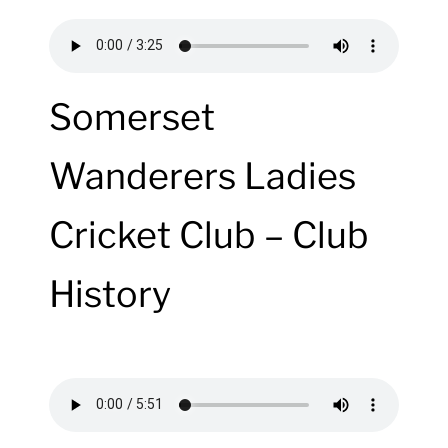
Somerset
Wanderers Ladies
Cricket Club – Club
History