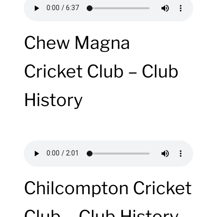
Chew Magna
Cricket Club – Club
History
Chilcompton Cricket
Club – Club History