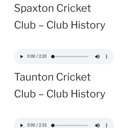
Spaxton Cricket
Club – Club History
Taunton Cricket
Club – Club History