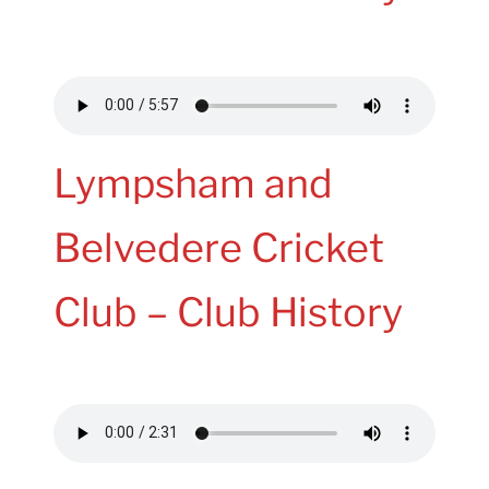
Lympsham and
Belvedere Cricket
Club – Club History