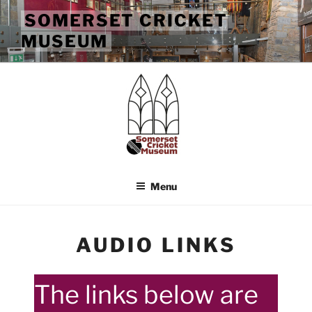
Skip
SOMERSET CRICKET
to
MUSEUM
content
Menu
AUDIO LINKS
The links below are