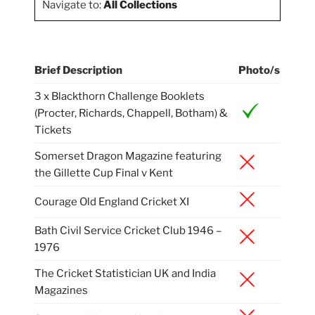
Navigate to:
All Collections
Brief Description
Photo/s
3 x Blackthorn Challenge Booklets
(Procter, Richards, Chappell, Botham) &
Tickets
Somerset Dragon Magazine featuring
the Gillette Cup Final v Kent
Courage Old England Cricket XI
Bath Civil Service Cricket Club 1946 –
1976
The Cricket Statistician UK and India
Magazines