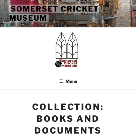
Skip
SOMERSET CRICKET
to
MUSEUM
content
Menu
COLLECTION:
BOOKS AND
DOCUMENTS