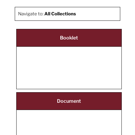
Navigate to:
All Collections
Booklet
Document