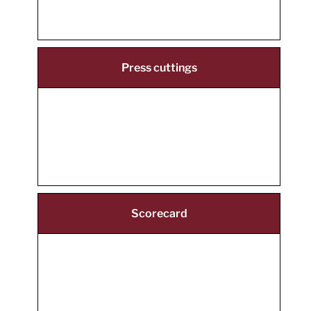
Press cuttings
Scorecard