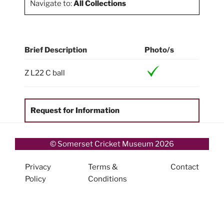
Navigate to:
All Collections
Brief Description
Photo/s
Z L22 C ball
Request for Information
© Somerset Cricket Museum 2026
Privacy
Terms &
Contact
Policy
Conditions