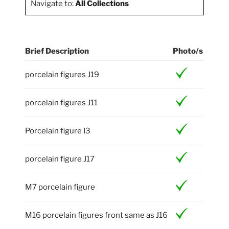
Navigate to:
All Collections
Brief Description
Photo/s
porcelain figures J19
porcelain figures J11
Porcelain figure I3
porcelain figure J17
M7 porcelain figure
M16 porcelain figures front same as J16