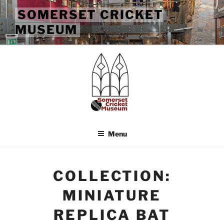
Skip
SOMERSET CRICKET
to
MUSEUM
content
Menu
COLLECTION:
MINIATURE
REPLICA BAT