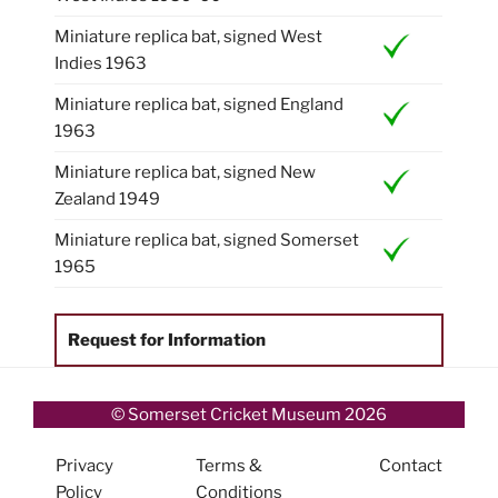
Miniature replica bat, signed West
Indies 1963
Miniature replica bat, signed England
1963
Miniature replica bat, signed New
Zealand 1949
Miniature replica bat, signed Somerset
1965
Request for Information
© Somerset Cricket Museum 2026
Privacy
Terms &
Contact
Policy
Conditions