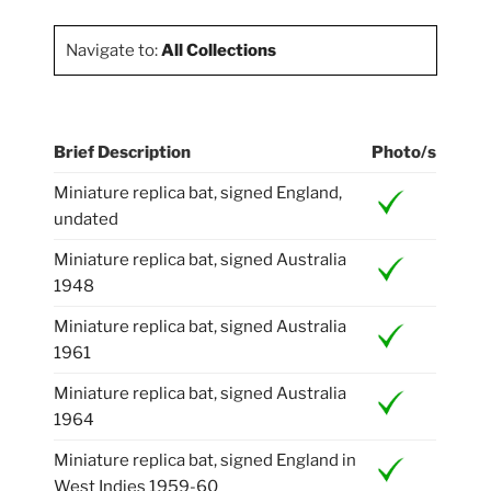
Navigate to:
All Collections
Brief Description
Photo/s
Miniature replica bat, signed England,
undated
Miniature replica bat, signed Australia
1948
Miniature replica bat, signed Australia
1961
Miniature replica bat, signed Australia
1964
Miniature replica bat, signed England in
West Indies 1959-60