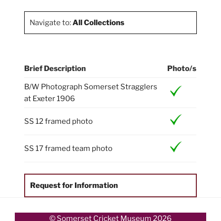
Navigate to:
All Collections
Brief Description
Photo/s
B/W Photograph Somerset Stragglers
at Exeter 1906
SS 12 framed photo
SS 17 framed team photo
Request for Information
© Somerset Cricket Museum 2026