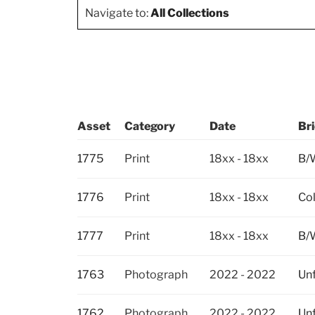
Navigate to:
All Collections
Asset
Category
Date
Bri
1775
Print
18xx - 18xx
B/W
1776
Print
18xx - 18xx
Col
1777
Print
18xx - 18xx
B/W
1763
Photograph
2022 - 2022
Unf
1762
Photograph
2022 - 2022
Unf