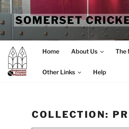
Skip
to
SOMERSET CRICK
content
Home
About Us
The
Other Links
Help
COLLECTION:
PR