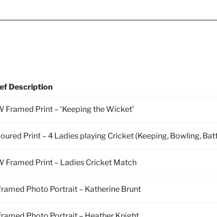
ef Description
 Framed Print – ‘Keeping the Wicket’
oured Print – 4 Ladies playing Cricket (Keeping, Bowling, Bat
 Framed Print – Ladies Cricket Match
ramed Photo Portrait – Katherine Brunt
ramed Photo Portrait – Heather Knight