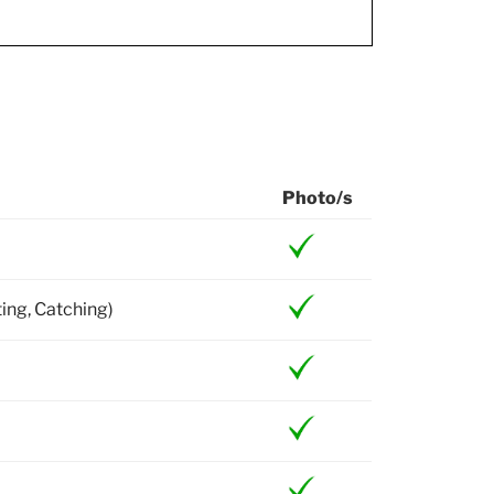
Photo/s
ting, Catching)