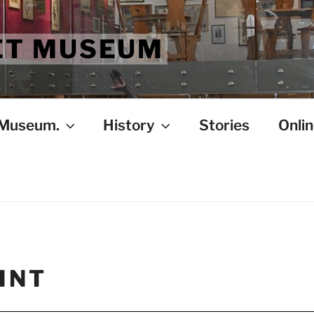
ET MUSEUM
 Museum.
History
Stories
Onlin
INT