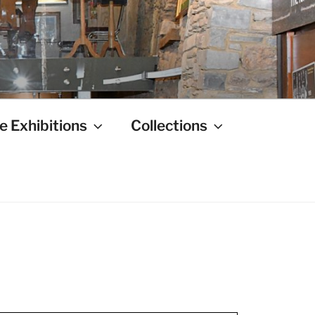
e Exhibitions
Collections