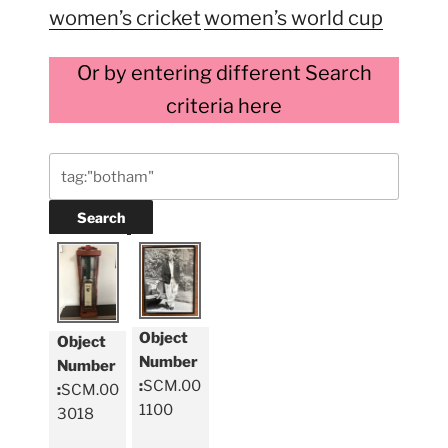
women’s cricket
women’s world cup
Or by entering different Search
criteria here
Object
Object
Number
Number
:
SCM.00
:
SCM.00
1100
3018