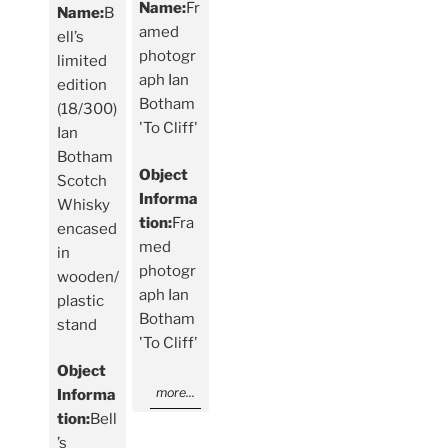
Name:
Fr
Name:
B
amed
ell’s
photogr
limited
aph Ian
edition
Botham
(18/300)
'To Cliff'
Ian
Botham
Object
Scotch
Informa
Whisky
tion:
Fra
encased
med
in
photogr
wooden/
aph Ian
plastic
Botham
stand
'To Cliff'
Object
more...
Informa
tion:
Bell
’s