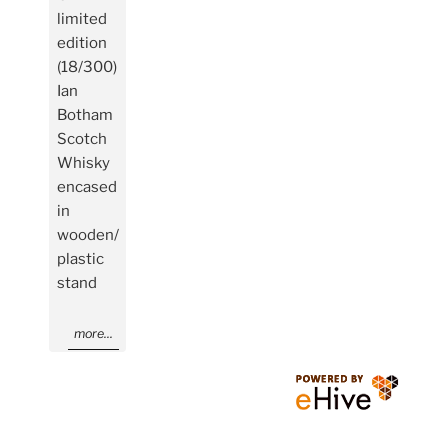
limited
edition
(18/300)
Ian
Botham
Scotch
Whisky
encased
in
wooden/
plastic
stand
more...