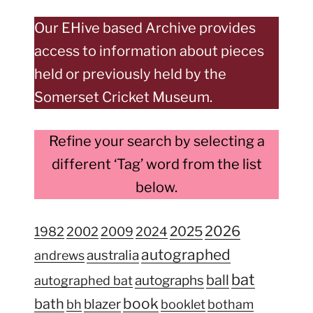
Our EHive based Archive provides
access to information about pieces
held or previously held by the
Somerset Cricket Museum.
Refine your search by selecting a
different ‘Tag’ word from the list
below.
2026
2025
1982
2002
2009
2024
autographed
australia
andrews
bat
ball
autographs
autographed bat
book
bath
blazer
bh
booklet
botham