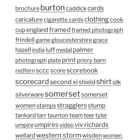
burton
cards
brochure
caddick
clothing
caricature
cigarette cards
cook
framed
cup
england
framed photograph
frindell
game
gloucestershire
grace
palmer
hazell
luff
india
medal
print
photograph
plate
priory barn
sccc
scorebook
score
redfern
scorecard
shirt
second xi
shield
silk
somerset
silverware
somerset
stragglers
women
stump
stamps
tankard
tarr
taunton
team
teer
tyler
umpires
viv richards
umpire
video
western storm
wellard
wisden
women