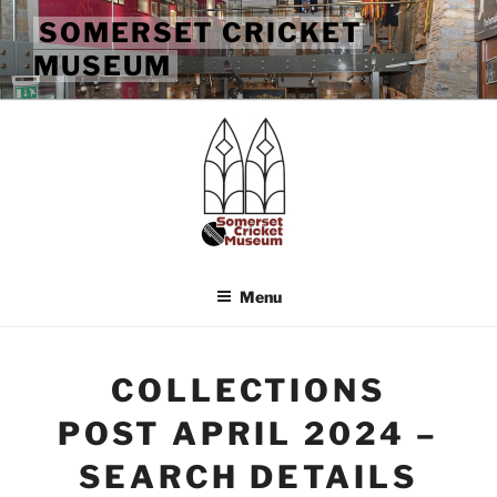
Skip
SOMERSET CRICKET
to
MUSEUM
content
Menu
COLLECTIONS
POST APRIL 2024 –
SEARCH DETAILS