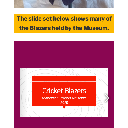
The slide set below shows many of
the Blazers held by the Museum.