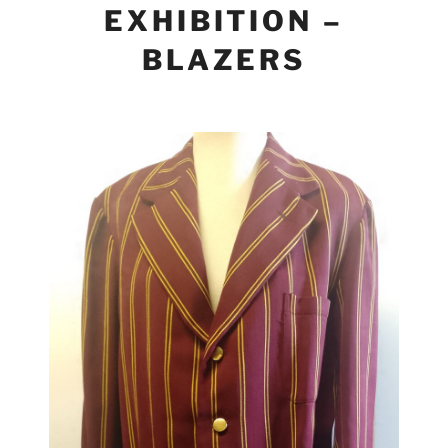
EXHIBITION –
BLAZERS