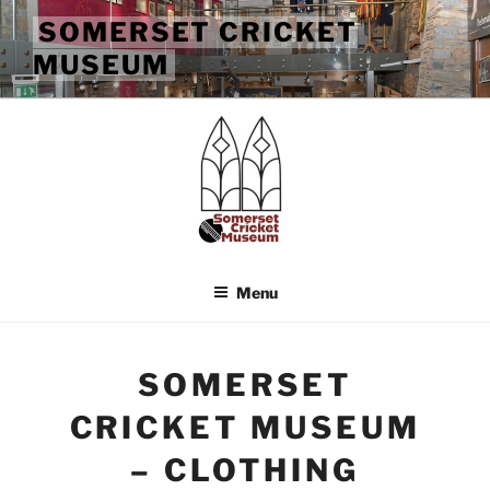
Skip
SOMERSET CRICKET
to
MUSEUM
content
Menu
SOMERSET
CRICKET MUSEUM
– CLOTHING