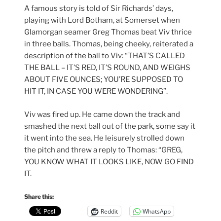
A famous story is told of Sir Richards’ days,
playing with Lord Botham, at Somerset when
Glamorgan seamer Greg Thomas beat Viv thrice
in three balls. Thomas, being cheeky, reiterated a
description of the ball to Viv: “THAT’S CALLED
THE BALL – IT’S RED, IT’S ROUND, AND WEIGHS
ABOUT FIVE OUNCES; YOU’RE SUPPOSED TO
HIT IT, IN CASE YOU WERE WONDERING”.
Viv was fired up. He came down the track and
smashed the next ball out of the park, some say it
it went into the sea. He leisurely strolled down
the pitch and threw a reply to Thomas: “GREG,
YOU KNOW WHAT IT LOOKS LIKE, NOW GO FIND
IT.
Share this:
Reddit
WhatsApp