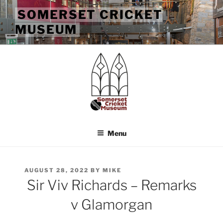
Skip
SOMERSET CRICKET
to
MUSEUM
content
Menu
POSTED
AUGUST 28, 2022
BY
MIKE
ON
Sir Viv Richards – Remarks
v Glamorgan