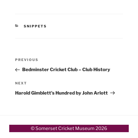
CATEGORIES
SNIPPETS
Post
Previous
PREVIOUS
navigation
Post
Bedminster Cricket Club – Club History
Next
NEXT
Post
Harold Gimblett’s Hundred by John Arlott
© Somerset Cricket Museum 2026