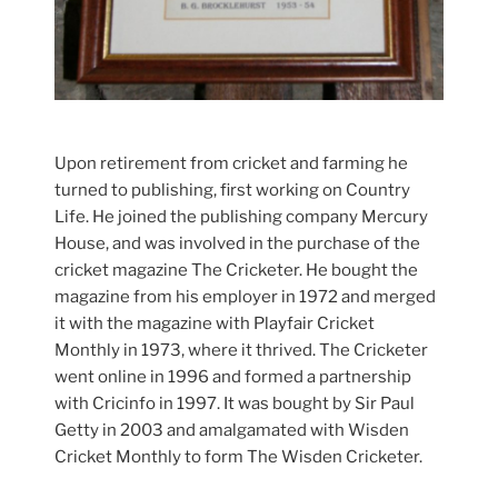
Upon retirement from cricket and farming he
turned to publishing, first working on Country
Life. He joined the publishing company Mercury
House, and was involved in the purchase of the
cricket magazine The Cricketer. He bought the
magazine from his employer in 1972 and merged
it with the magazine with Playfair Cricket
Monthly in 1973, where it thrived. The Cricketer
went online in 1996 and formed a partnership
with Cricinfo in 1997. It was bought by Sir Paul
Getty in 2003 and amalgamated with Wisden
Cricket Monthly to form The Wisden Cricketer.