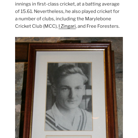
innings in first-class cricket, at a batting average
of 15.61. Nevertheless, he also played cricket for
a number of clubs, including the Marylebone
Cricket Club (MCC),
I Zingari
, and Free Foresters.