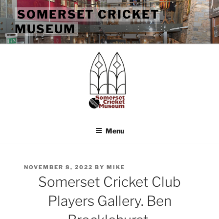
Skip
SOMERSET CRICKET
to
MUSEUM
content
Menu
POSTED
NOVEMBER 8, 2022
BY
MIKE
ON
Somerset Cricket Club
Players Gallery. Ben