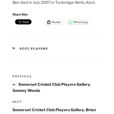
Ben died in July 2007 in Tunbridge Wells, Kent.
Share this:
Reddit
WhatsApp
CATEGORIES
SCCC PLAYERS
Post
Previous
PREVIOUS
navigation
Post
Somerset Cricket Club Players Gallery.
Sammy Woods
Next
NEXT
Post
Somerset Cricket Club Players Gallery. Brian