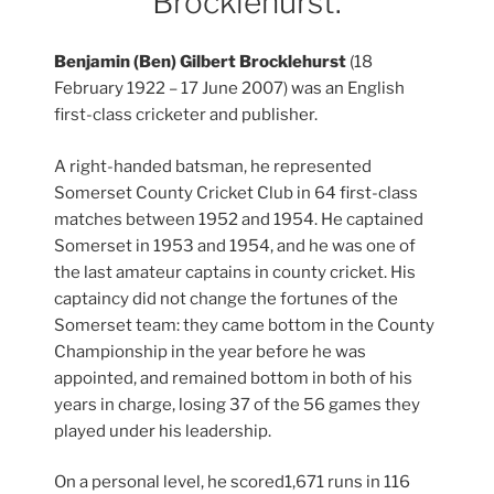
Brocklehurst.
Benjamin (Ben) Gilbert Brocklehurst
(18
February 1922 – 17 June 2007) was an English
first-class cricketer and publisher.
A right-handed batsman, he represented
Somerset County Cricket Club in 64 first-class
matches between 1952 and 1954. He captained
Somerset in 1953 and 1954, and he was one of
the last amateur captains in county cricket. His
captaincy did not change the fortunes of the
Somerset team: they came bottom in the County
Championship in the year before he was
appointed, and remained bottom in both of his
years in charge, losing 37 of the 56 games they
played under his leadership.
On a personal level, he scored1,671 runs in 116