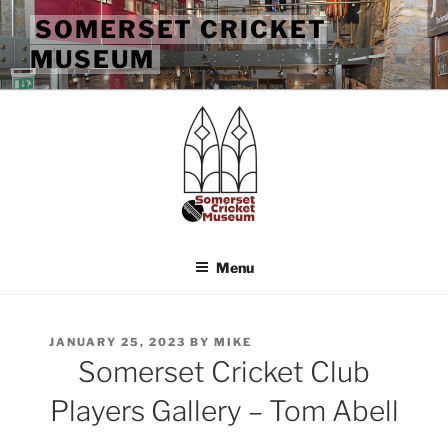
Skip
SOMERSET CRICKET
to
MUSEUM
content
Menu
POSTED
JANUARY 25, 2023
BY
MIKE
ON
Somerset Cricket Club
Players Gallery – Tom Abell