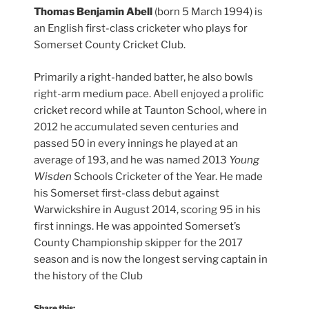
Thomas Benjamin Abell
(born 5 March 1994) is
an English first-class cricketer who plays for
Somerset County Cricket Club.
Primarily a right-handed batter, he also bowls
right-arm medium pace. Abell enjoyed a prolific
cricket record while at Taunton School, where in
2012 he accumulated seven centuries and
passed 50 in every innings he played at an
average of 193, and he was named 2013
Young
Wisden
Schools Cricketer of the Year. He made
his Somerset first-class debut against
Warwickshire in August 2014, scoring 95 in his
first innings. He was appointed Somerset’s
County Championship skipper for the 2017
season and is now the longest serving captain in
the history of the Club
Share this: