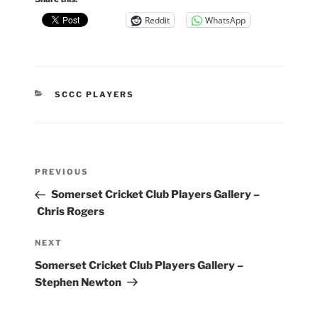
Reddit
WhatsApp
CATEGORIES
SCCC PLAYERS
Post
Previous
PREVIOUS
navigation
Post
Somerset Cricket Club Players Gallery –
Chris Rogers
Next
NEXT
Post
Somerset Cricket Club Players Gallery –
Stephen Newton