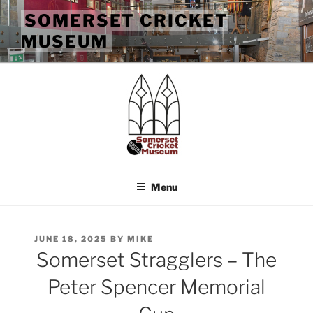
Skip
SOMERSET CRICKET
to
MUSEUM
content
Menu
POSTED
JUNE 18, 2025
BY
MIKE
ON
Somerset Stragglers – The
Peter Spencer Memorial