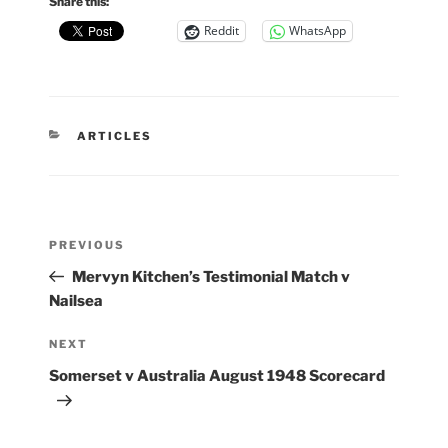
Share this:
Reddit
WhatsApp
CATEGORIES
ARTICLES
Post
Previous
PREVIOUS
navigation
Post
Mervyn Kitchen’s Testimonial Match v
Nailsea
Next
NEXT
Post
Somerset v Australia August 1948 Scorecard