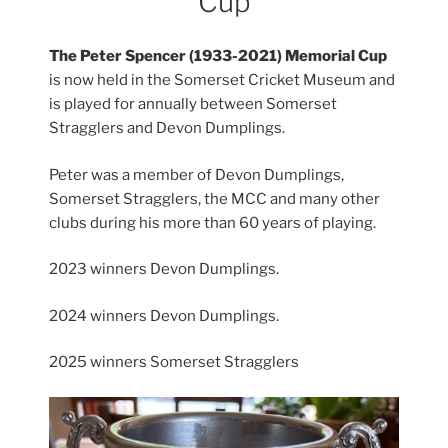
Cup
The Peter Spencer (1933-2021) Memorial Cup
is now held in the Somerset Cricket Museum and
is played for annually between Somerset
Stragglers and Devon Dumplings.
Peter was a member of Devon Dumplings,
Somerset Stragglers, the MCC and many other
clubs during his more than 60 years of playing.
2023 winners Devon Dumplings.
2024 winners Devon Dumplings.
2025 winners Somerset Stragglers