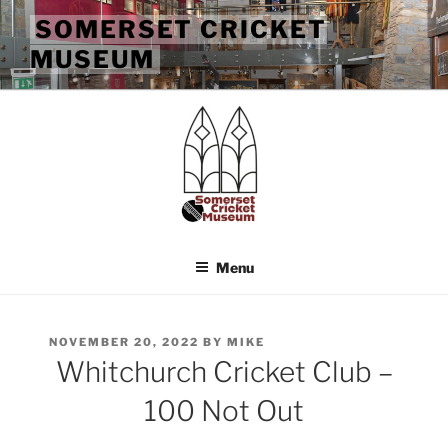
Skip
SOMERSET CRICKET
to
MUSEUM
content
Menu
POSTED
NOVEMBER 20, 2022
BY
MIKE
ON
Whitchurch Cricket Club –
100 Not Out