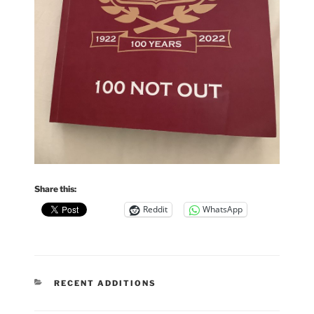
Share this:
Reddit
WhatsApp
CATEGORIES
RECENT ADDITIONS