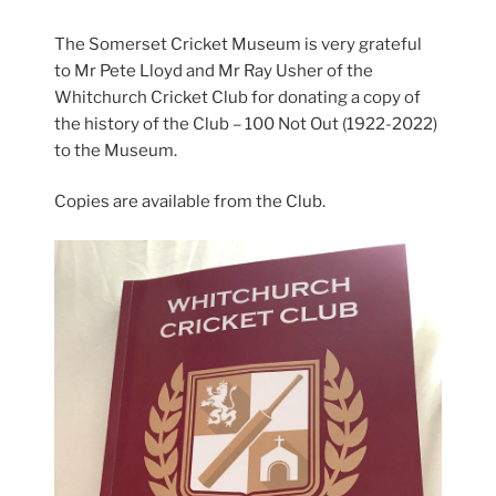
The Somerset Cricket Museum is very grateful
to Mr Pete Lloyd and Mr Ray Usher of the
Whitchurch Cricket Club for donating a copy of
the history of the Club – 100 Not Out (1922-2022)
to the Museum.
Copies are available from the Club.