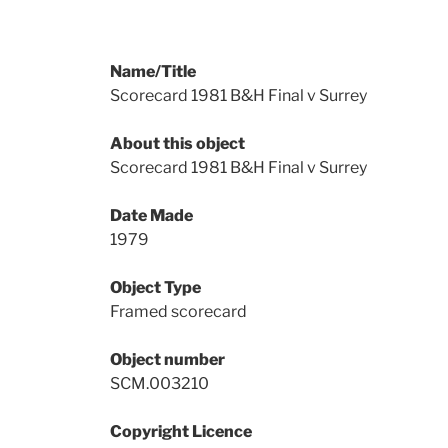
Name/Title
Scorecard 1981 B&H Final v Surrey
About this object
Scorecard 1981 B&H Final v Surrey
Date Made
1979
Object Type
Framed scorecard
Object number
SCM.003210
Copyright Licence