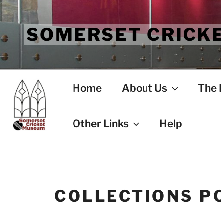
Skip
to
SOMERSET CRICK
content
Home
About Us
The
Other Links
Help
COLLECTIONS PO