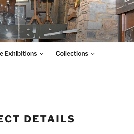
e Exhibitions
Collections
ECT DETAILS