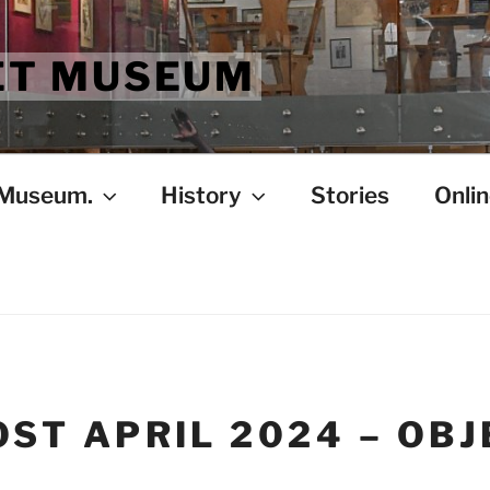
ET MUSEUM
 Museum.
History
Stories
Onlin
ST APRIL 2024 – OBJ