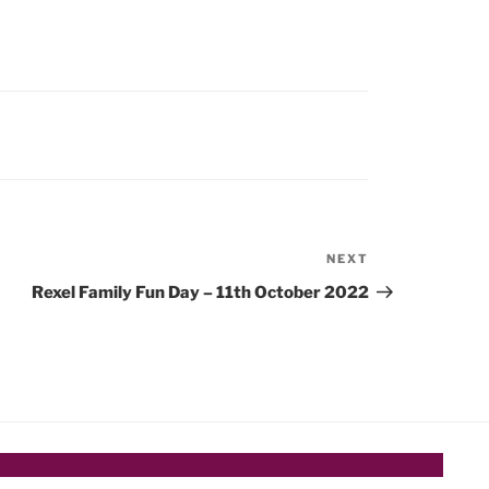
NEXT
Next
Post
Rexel Family Fun Day – 11th October 2022