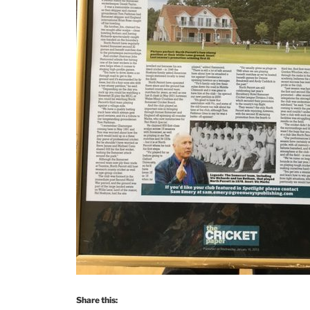
Share this: