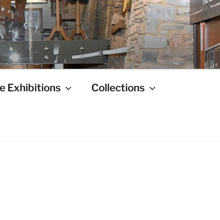
e Exhibitions
Collections