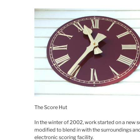
The Score Hut
In the winter of 2002, work started on a new 
modified to blend in with the surroundings a
electronic scoring facility.