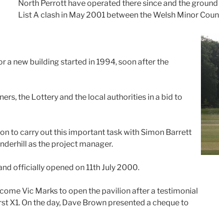
North Perrott have operated there since and the groun
List A clash in May 2001 between the Welsh Minor Coun
or a new building started in 1994, soon after the
ers, the Lottery and the local authorities in a bid to
on to carry out this important task with Simon Barrett
derhill as the project manager.
nd officially opened on 11th July 2000.
come Vic Marks to open the pavilion after a testimonial
rst X1. On the day, Dave Brown presented a cheque to