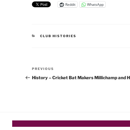
Reddit
WhatsApp
CATEGORIES
CLUB HISTORIES
Post
Previous
PREVIOUS
navigation
Post
History – Cricket Bat Makers Millichamp and H