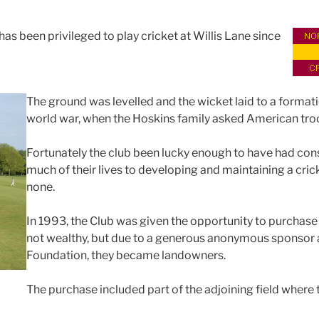
as been privileged to play cricket at Willis Lane since
The ground was levelled and the wicket laid to a formati
world war, when the Hoskins family asked American troops
Fortunately the club been lucky enough to have had c
much of their lives to developing and maintaining a crick
none.
In 1993, the Club was given the opportunity to purchas
not wealthy, but due to a generous anonymous sponsor a
Foundation, they became landowners.
The purchase included part of the adjoining field where 