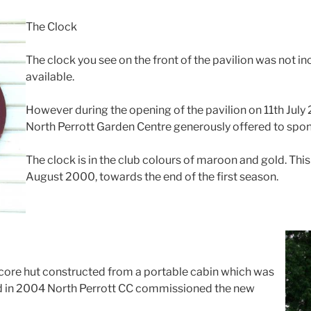
The Clock
The clock you see on the front of the pavilion was not inc
available.
However during the opening of the pavilion on 11th Jul
North Perrott Garden Centre generously offered to spon
The clock is in the club colours of maroon and gold. Th
August 2000, towards the end of the first season.
score hut constructed from a portable cabin which was
nd in 2004 North Perrott CC commissioned the new