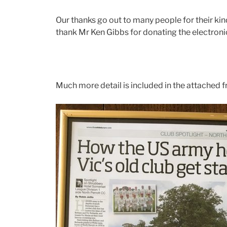
Our thanks go out to many people for their kin
thank Mr Ken Gibbs for donating the electron
Much more detail is included in the attached 