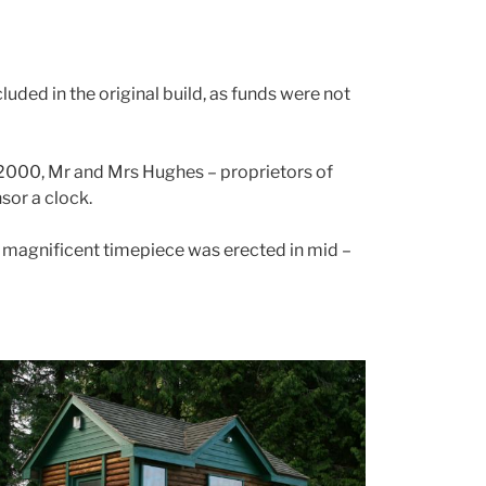
luded in the original build, as funds were not
y 2000, Mr and Mrs Hughes – proprietors of
sor a clock.
is magnificent timepiece was erected in mid –