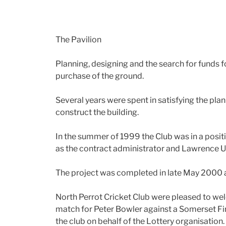
The Pavilion
Planning, designing and the search for funds f
purchase of the ground.
Several years were spent in satisfying the plann
construct the building.
In the summer of 1999 the Club was in a positi
as the contract administrator and Lawrence Un
The project was completed in late May 2000 a
North Perrot Cricket Club were pleased to wel
match for Peter Bowler against a Somerset Fi
the club on behalf of the Lottery organisation.