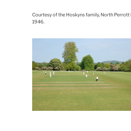
Courtesy of the Hoskyns family, North Perrott h
1946.