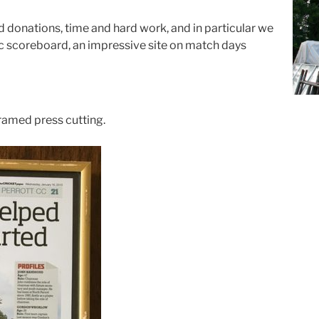
d donations, time and hard work, and in particular we
ic scoreboard, an impressive site on match days
framed press cutting.