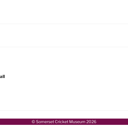
all
© Somerset Cricket Museum 2026