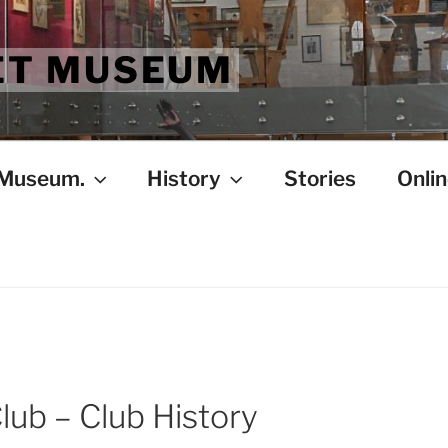
ET MUSEUM
 Museum.
History
Stories
Onlin
lub – Club History