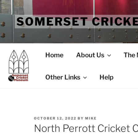
Skip
to
SOMERSET CRICK
content
Home
About Us
The
Other Links
Help
POSTED
OCTOBER 12, 2022
BY
MIKE
ON
North Perrott Cricket C