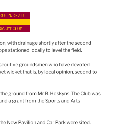
on, with drainage shortly after the second
 stationed locally to level the field.
onsecutive groundsmen who have devoted
et wicket that is, by local opinion, second to
e the ground from Mr B. Hoskyns. The Club was
nd a grant from the Sports and Arts
the New Pavilion and Car Park were sited.