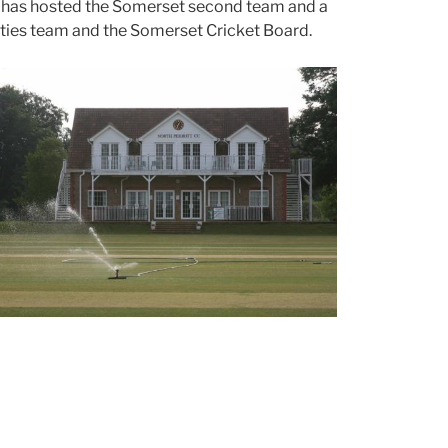
d has hosted the Somerset second team and a
ties team and the Somerset Cricket Board.