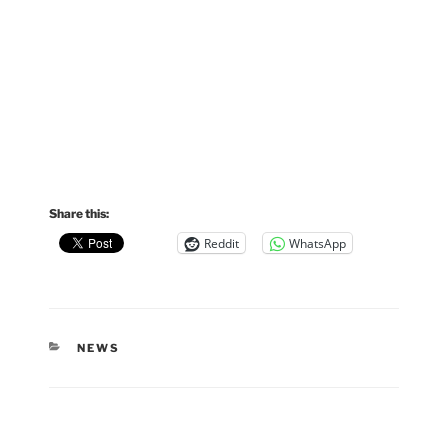
Share this:
Reddit
WhatsApp
CATEGORIES
NEWS
Post